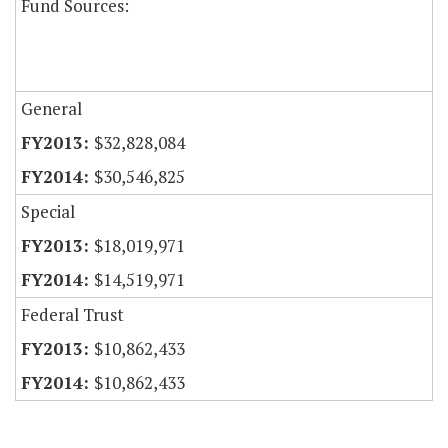
Fund Sources:
General
$32,828,084
$30,546,825
Special
$18,019,971
$14,519,971
Federal Trust
$10,862,433
$10,862,433