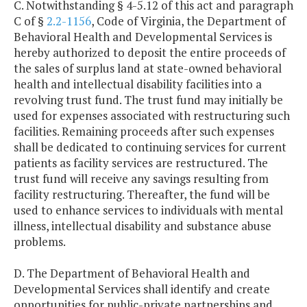
C. Notwithstanding § 4-5.12 of this act and paragraph
C of §
2.2-1156
, Code of Virginia, the Department of
Behavioral Health and Developmental Services is
hereby authorized to deposit the entire proceeds of
the sales of surplus land at state-owned behavioral
health and intellectual disability facilities into a
revolving trust fund. The trust fund may initially be
used for expenses associated with restructuring such
facilities. Remaining proceeds after such expenses
shall be dedicated to continuing services for current
patients as facility services are restructured. The
trust fund will receive any savings resulting from
facility restructuring. Thereafter, the fund will be
used to enhance services to individuals with mental
illness, intellectual disability and substance abuse
problems.
D. The Department of Behavioral Health and
Developmental Services shall identify and create
opportunities for public-private partnerships and