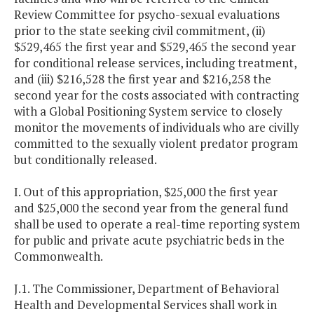
Review Committee for psycho-sexual evaluations
prior to the state seeking civil commitment, (ii)
$529,465 the first year and $529,465 the second year
for conditional release services, including treatment,
and (iii) $216,528 the first year and $216,258 the
second year for the costs associated with contracting
with a Global Positioning System service to closely
monitor the movements of individuals who are civilly
committed to the sexually violent predator program
but conditionally released.
I. Out of this appropriation, $25,000 the first year
and $25,000 the second year from the general fund
shall be used to operate a real-time reporting system
for public and private acute psychiatric beds in the
Commonwealth.
J.1. The Commissioner, Department of Behavioral
Health and Developmental Services shall work in