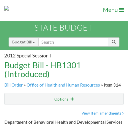
Menu
STATE BUDGET
Budget Bill
2012 Special Session I
Budget Bill - HB1301
(Introduced)
Bill Order
»
Office of Health and Human Resources
» Item 314
Options
Item
Show Highlight
Email
View Item amendments
Department of Behavioral Health and Developmental Services
Item Lookup