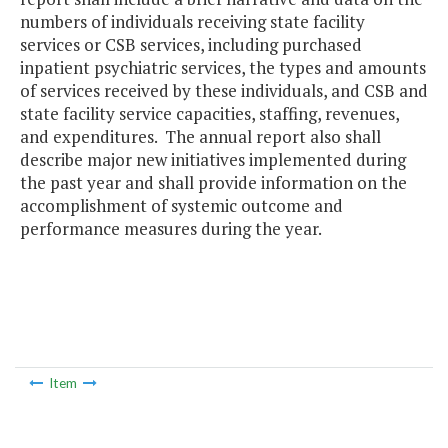
numbers of individuals receiving state facility
services or CSB services, including purchased
inpatient psychiatric services, the types and amounts
of services received by these individuals, and CSB and
state facility service capacities, staffing, revenues,
and expenditures. The annual report also shall
describe major new initiatives implemented during
the past year and shall provide information on the
accomplishment of systemic outcome and
performance measures during the year.
Item