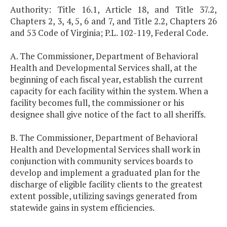
Authority: Title 16.1, Article 18, and Title 37.2,
Chapters 2, 3, 4, 5, 6 and 7, and Title 2.2, Chapters 26
and 53 Code of Virginia; P.L. 102-119, Federal Code.
A. The Commissioner, Department of Behavioral
Health and Developmental Services shall, at the
beginning of each fiscal year, establish the current
capacity for each facility within the system. When a
facility becomes full, the commissioner or his
designee shall give notice of the fact to all sheriffs.
B. The Commissioner, Department of Behavioral
Health and Developmental Services shall work in
conjunction with community services boards to
develop and implement a graduated plan for the
discharge of eligible facility clients to the greatest
extent possible, utilizing savings generated from
statewide gains in system efficiencies.