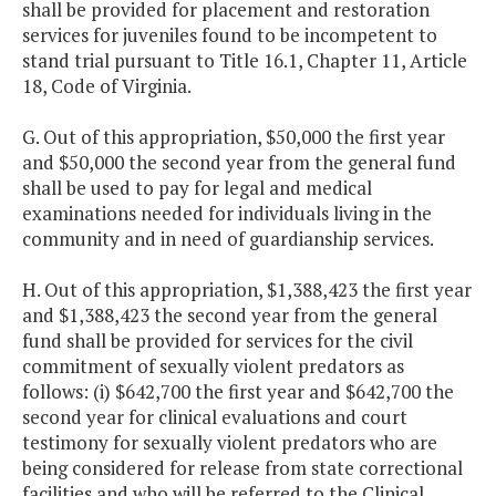
shall be provided for placement and restoration
services for juveniles found to be incompetent to
stand trial pursuant to Title 16.1, Chapter 11, Article
18, Code of Virginia.
G. Out of this appropriation, $50,000 the first year
and $50,000 the second year from the general fund
shall be used to pay for legal and medical
examinations needed for individuals living in the
community and in need of guardianship services.
H. Out of this appropriation, $1,388,423 the first year
and $1,388,423 the second year from the general
fund shall be provided for services for the civil
commitment of sexually violent predators as
follows: (i) $642,700 the first year and $642,700 the
second year for clinical evaluations and court
testimony for sexually violent predators who are
being considered for release from state correctional
facilities and who will be referred to the Clinical