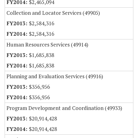
$2,465,094
Collection and Locator Services (49905)
$2,584,316
$2,584,316
Human Resources Services (49914)
$1,685,838
$1,685,838
Planning and Evaluation Services (49916)
$356,956
$356,956
Program Development and Coordination (49933)
$20,914,428
$20,914,428