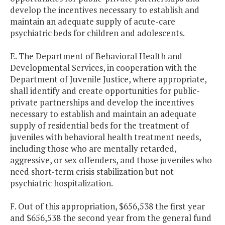
develop the incentives necessary to establish and
maintain an adequate supply of acute-care
psychiatric beds for children and adolescents.
E. The Department of Behavioral Health and
Developmental Services, in cooperation with the
Department of Juvenile Justice, where appropriate,
shall identify and create opportunities for public-
private partnerships and develop the incentives
necessary to establish and maintain an adequate
supply of residential beds for the treatment of
juveniles with behavioral health treatment needs,
including those who are mentally retarded,
aggressive, or sex offenders, and those juveniles who
need short-term crisis stabilization but not
psychiatric hospitalization.
F. Out of this appropriation, $656,538 the first year
and $656,538 the second year from the general fund