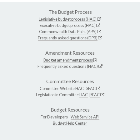
The Budget Process
Legislative budget process (HAC)
Executive budget process (HAC)
Commonwealth Data Point (APA)
Frequently asked questions (DPB)
Amendment Resources
Budget amendment process
Frequently asked questions (HAC)
Committee Resources
Committee Website
HAC
|
SFAC
Legislation in Committee
HAC
|
SFAC
Budget Resources
For Developers -
Web Service API
Budget Help Center