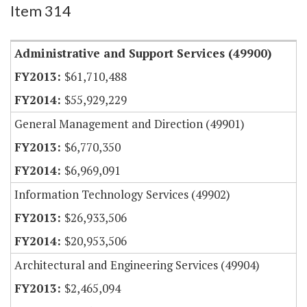
Item 314
Administrative and Support Services (49900)
$61,710,488
$55,929,229
General Management and Direction (49901)
$6,770,350
$6,969,091
Information Technology Services (49902)
$26,933,506
$20,953,506
Architectural and Engineering Services (49904)
$2,465,094