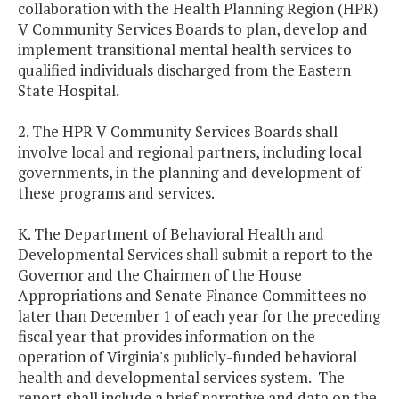
collaboration with the Health Planning Region (HPR)
V Community Services Boards to plan, develop and
implement transitional mental health services to
qualified individuals discharged from the Eastern
State Hospital.
2. The HPR V Community Services Boards shall
involve local and regional partners, including local
governments, in the planning and development of
these programs and services.
K. The Department of Behavioral Health and
Developmental Services shall submit a report to the
Governor and the Chairmen of the House
Appropriations and Senate Finance Committees no
later than December 1 of each year for the preceding
fiscal year that provides information on the
operation of Virginia's publicly-funded behavioral
health and developmental services system. The
report shall include a brief narrative and data on the