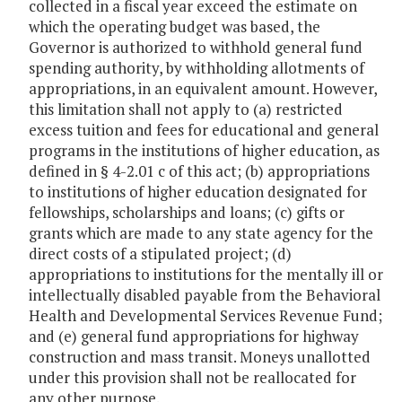
collected in a fiscal year exceed the estimate on
which the operating budget was based, the
Governor is authorized to withhold general fund
spending authority, by withholding allotments of
appropriations, in an equivalent amount. However,
this limitation shall not apply to (a) restricted
excess tuition and fees for educational and general
programs in the institutions of higher education, as
defined in § 4-2.01 c of this act; (b) appropriations
to institutions of higher education designated for
fellowships, scholarships and loans; (c) gifts or
grants which are made to any state agency for the
direct costs of a stipulated project; (d)
appropriations to institutions for the mentally ill or
intellectually disabled payable from the Behavioral
Health and Developmental Services Revenue Fund;
and (e) general fund appropriations for highway
construction and mass transit. Moneys unallotted
under this provision shall not be reallocated for
any other purpose.