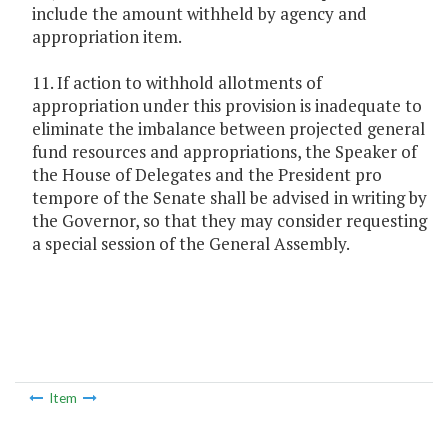
include the amount withheld by agency and
appropriation item.
11. If action to withhold allotments of
appropriation under this provision is inadequate to
eliminate the imbalance between projected general
fund resources and appropriations, the Speaker of
the House of Delegates and the President pro
tempore of the Senate shall be advised in writing by
the Governor, so that they may consider requesting
a special session of the General Assembly.
Item