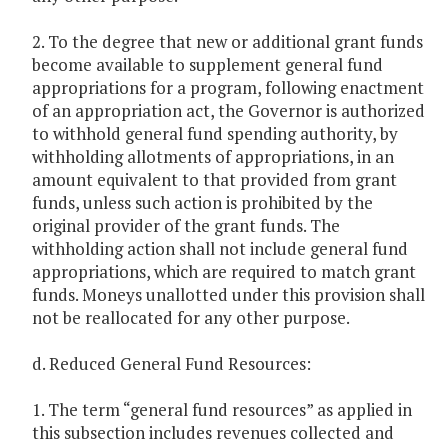
2. To the degree that new or additional grant funds
become available to supplement general fund
appropriations for a program, following enactment
of an appropriation act, the Governor is authorized
to withhold general fund spending authority, by
withholding allotments of appropriations, in an
amount equivalent to that provided from grant
funds, unless such action is prohibited by the
original provider of the grant funds. The
withholding action shall not include general fund
appropriations, which are required to match grant
funds. Moneys unallotted under this provision shall
not be reallocated for any other purpose.
d. Reduced General Fund Resources:
1. The term “general fund resources” as applied in
this subsection includes revenues collected and