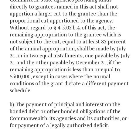
directly to grantees named in this act shall not
apportion a larger cut to the grantee than the
proportional cut apportioned to the agency.
Without regard to § 4-5.05 b.4. of this act, the
remaining appropriation to the grantee which is
not subject to the cut, equal to at least 85 percent
of the annual appropriation, shall be made by July
31, or in two equal installments, one payable by July
31 and the other payable by December 31, if the
remaining appropriation is less than or equal to
$500,000, except in cases where the normal
conditions of the grant dictate a different payment
schedule.
b) The payment of principal and interest on the
bonded debt or other bonded obligations of the
Commonwealth, its agencies and its authorities, or
for payment of a legally authorized deficit.