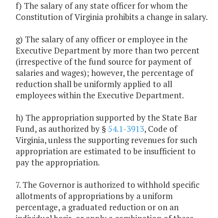
f) The salary of any state officer for whom the
Constitution of Virginia prohibits a change in salary.
g) The salary of any officer or employee in the
Executive Department by more than two percent
(irrespective of the fund source for payment of
salaries and wages); however, the percentage of
reduction shall be uniformly applied to all
employees within the Executive Department.
h) The appropriation supported by the State Bar
Fund, as authorized by §
54.1-3913
, Code of
Virginia, unless the supporting revenues for such
appropriation are estimated to be insufficient to
pay the appropriation.
7. The Governor is authorized to withhold specific
allotments of appropriations by a uniform
percentage, a graduated reduction or on an