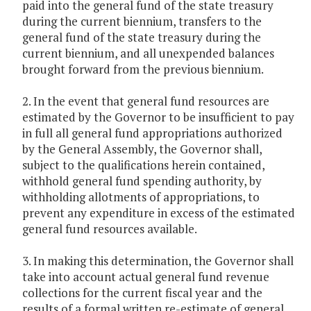
paid into the general fund of the state treasury
during the current biennium, transfers to the
general fund of the state treasury during the
current biennium, and all unexpended balances
brought forward from the previous biennium.
2. In the event that general fund resources are
estimated by the Governor to be insufficient to pay
in full all general fund appropriations authorized
by the General Assembly, the Governor shall,
subject to the qualifications herein contained,
withhold general fund spending authority, by
withholding allotments of appropriations, to
prevent any expenditure in excess of the estimated
general fund resources available.
3. In making this determination, the Governor shall
take into account actual general fund revenue
collections for the current fiscal year and the
results of a formal written re-estimate of general