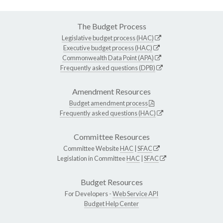
The Budget Process
Legislative budget process (HAC)
Executive budget process (HAC)
Commonwealth Data Point (APA)
Frequently asked questions (DPB)
Amendment Resources
Budget amendment process
Frequently asked questions (HAC)
Committee Resources
Committee Website
HAC
|
SFAC
Legislation in Committee
HAC
|
SFAC
Budget Resources
For Developers -
Web Service API
Budget Help Center