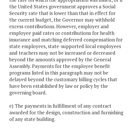
the United States government approves a Social
Security rate that is lower than that in effect for
the current budget, the Governor may withhold
excess contributions. However, employer and
employee paid rates or contributions for health
insurance and matching deferred compensation for
state employees, state-supported local employees
and teachers may not be increased or decreased
beyond the amounts approved by the General
Assembly. Payments for the employee benefit
programs listed in this paragraph may not be
delayed beyond the customary billing cycles that
have been established by law or policy by the
governing board.
e) The payments in fulfillment of any contract
awarded for the design, construction and furnishing
of any state building.