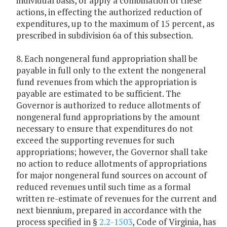
individual basis, or apply a combination of these
actions, in effecting the authorized reduction of
expenditures, up to the maximum of 15 percent, as
prescribed in subdivision 6a of this subsection.
8. Each nongeneral fund appropriation shall be
payable in full only to the extent the nongeneral
fund revenues from which the appropriation is
payable are estimated to be sufficient. The
Governor is authorized to reduce allotments of
nongeneral fund appropriations by the amount
necessary to ensure that expenditures do not
exceed the supporting revenues for such
appropriations; however, the Governor shall take
no action to reduce allotments of appropriations
for major nongeneral fund sources on account of
reduced revenues until such time as a formal
written re-estimate of revenues for the current and
next biennium, prepared in accordance with the
process specified in §
2.2-1503
, Code of Virginia, has