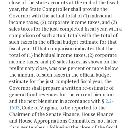
close of the state accounts at the end of the fiscal
year, the State Comptroller shall provide the
Governor with the actual total of (1) individual
income taxes, (2) corporate income taxes, and (3)
sales taxes for the just-completed fiscal year, with a
comparison of such actual totals with the total of
such taxes in the official budget estimate for that
fiscal year. If that comparison indicates that the
total of (1) individual income taxes, (2) corporate
income taxes, and (3) sales taxes, as shown on the
preliminary close, was one percent or more below
the amount of such taxes in the official budget
estimate for the just-completed fiscal year, the
Governor shall prepare a written re-estimate of
general fund revenues for the current biennium
and the next biennium in accordance with §
2.2-
1503
, Code of Virginia, to be reported to the
Chairmen of the Senate Finance, House Finance
and House Appropriations Committees, not later
than September 1 following the close of the fiscal