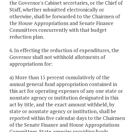
the Governor's Cabinet secretaries, or the Chief of
Staff, whether submitted electronically or
otherwise, shall be forwarded to the Chairmen of
the House Appropriations and Senate Finance
Committees concurrently with that budget
reduction plan.
6. In effecting the reduction of expenditures, the
Governor shall not withhold allotments of
appropriations for:
a) More than 15 percent cumulatively of the
annual general fund appropriation contained in
this act for operating expenses of any one state or
nonstate agency or institution designated in this
act by title, and the exact amount withheld, by
state or nonstate agency or institution, shall be
reported within five calendar days to the Chairmen
of the Senate Finance and House Appropriations
Committees. State agencies providing funds