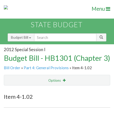
Menu
STATE BUDGET
Budget Bill
2012 Special Session I
Budget Bill - HB1301 (Chapter 3)
Bill Order
»
Part 4: General Provisions
» Item 4-1.02
Options
Item
Show Highlight
Email
Item 4-1.02
Item Lookup