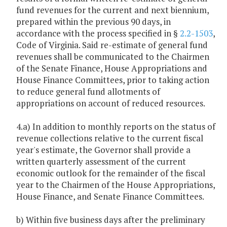
fund revenues for the current and next biennium,
prepared within the previous 90 days, in
accordance with the process specified in §
2.2-1503
,
Code of Virginia. Said re-estimate of general fund
revenues shall be communicated to the Chairmen
of the Senate Finance, House Appropriations and
House Finance Committees, prior to taking action
to reduce general fund allotments of
appropriations on account of reduced resources.
4.a) In addition to monthly reports on the status of
revenue collections relative to the current fiscal
year's estimate, the Governor shall provide a
written quarterly assessment of the current
economic outlook for the remainder of the fiscal
year to the Chairmen of the House Appropriations,
House Finance, and Senate Finance Committees.
b) Within five business days after the preliminary