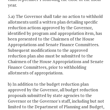
year.
5.a) The Governor shall take no action to withhold
allotments until a written plan detailing specific
reduction actions approved by the Governor,
identified by program and appropriation item, has
been presented to the Chairmen of the House
Appropriations and Senate Finance Committees.
Subsequent modifications to the approved
reduction plan also must be submitted to the
Chairmen of the House Appropriations and Senate
Finance Committees, prior to withholding
allotments of appropriations.
b) In addition to the budget reduction plan
approved by the Governor, all budget reduction
proposals submitted by state agencies to the
Governor or the Governor's staff, including but not
limited to the Department of Planning and Budget,