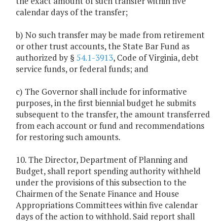
the exact amount of such transfer within five
calendar days of the transfer;
b) No such transfer may be made from retirement
or other trust accounts, the State Bar Fund as
authorized by §
54.1-3913
, Code of Virginia, debt
service funds, or federal funds; and
c) The Governor shall include for informative
purposes, in the first biennial budget he submits
subsequent to the transfer, the amount transferred
from each account or fund and recommendations
for restoring such amounts.
10. The Director, Department of Planning and
Budget, shall report spending authority withheld
under the provisions of this subsection to the
Chairmen of the Senate Finance and House
Appropriations Committees within five calendar
days of the action to withhold. Said report shall