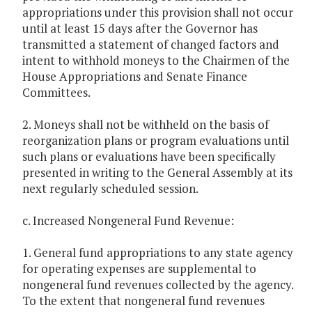
appropriations under this provision shall not occur
until at least 15 days after the Governor has
transmitted a statement of changed factors and
intent to withhold moneys to the Chairmen of the
House Appropriations and Senate Finance
Committees.
2. Moneys shall not be withheld on the basis of
reorganization plans or program evaluations until
such plans or evaluations have been specifically
presented in writing to the General Assembly at its
next regularly scheduled session.
c. Increased Nongeneral Fund Revenue:
1. General fund appropriations to any state agency
for operating expenses are supplemental to
nongeneral fund revenues collected by the agency.
To the extent that nongeneral fund revenues