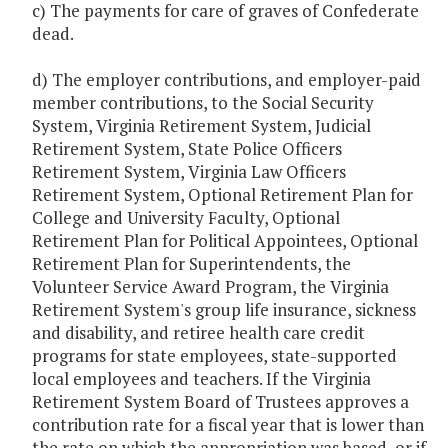
c) The payments for care of graves of Confederate
dead.
d) The employer contributions, and employer-paid
member contributions, to the Social Security
System, Virginia Retirement System, Judicial
Retirement System, State Police Officers
Retirement System, Virginia Law Officers
Retirement System, Optional Retirement Plan for
College and University Faculty, Optional
Retirement Plan for Political Appointees, Optional
Retirement Plan for Superintendents, the
Volunteer Service Award Program, the Virginia
Retirement System's group life insurance, sickness
and disability, and retiree health care credit
programs for state employees, state-supported
local employees and teachers. If the Virginia
Retirement System Board of Trustees approves a
contribution rate for a fiscal year that is lower than
the rate on which the appropriation was based, or if