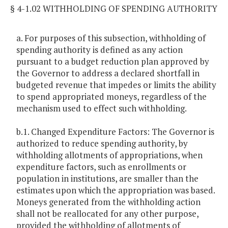
§ 4-1.02 WITHHOLDING OF SPENDING AUTHORITY
a. For purposes of this subsection, withholding of
spending authority is defined as any action
pursuant to a budget reduction plan approved by
the Governor to address a declared shortfall in
budgeted revenue that impedes or limits the ability
to spend appropriated moneys, regardless of the
mechanism used to effect such withholding.
b.1. Changed Expenditure Factors: The Governor is
authorized to reduce spending authority, by
withholding allotments of appropriations, when
expenditure factors, such as enrollments or
population in institutions, are smaller than the
estimates upon which the appropriation was based.
Moneys generated from the withholding action
shall not be reallocated for any other purpose,
provided the withholding of allotments of