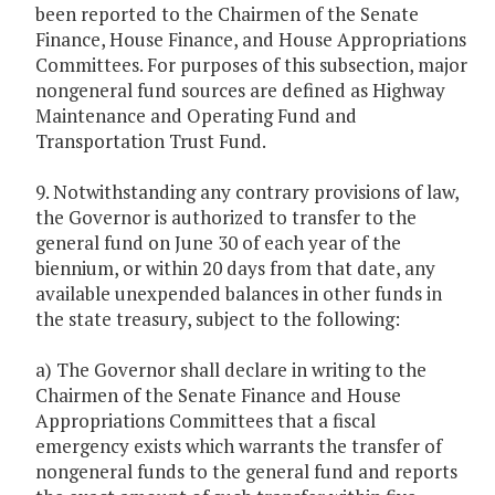
been reported to the Chairmen of the Senate
Finance, House Finance, and House Appropriations
Committees. For purposes of this subsection, major
nongeneral fund sources are defined as Highway
Maintenance and Operating Fund and
Transportation Trust Fund.
9. Notwithstanding any contrary provisions of law,
the Governor is authorized to transfer to the
general fund on June 30 of each year of the
biennium, or within 20 days from that date, any
available unexpended balances in other funds in
the state treasury, subject to the following:
a) The Governor shall declare in writing to the
Chairmen of the Senate Finance and House
Appropriations Committees that a fiscal
emergency exists which warrants the transfer of
nongeneral funds to the general fund and reports