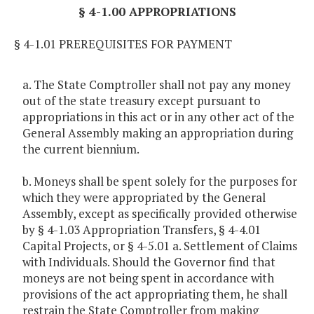
§ 4-1.00 APPROPRIATIONS
§ 4-1.01 PREREQUISITES FOR PAYMENT
a. The State Comptroller shall not pay any money
out of the state treasury except pursuant to
appropriations in this act or in any other act of the
General Assembly making an appropriation during
the current biennium.
b. Moneys shall be spent solely for the purposes for
which they were appropriated by the General
Assembly, except as specifically provided otherwise
by § 4-1.03 Appropriation Transfers, § 4-4.01
Capital Projects, or § 4-5.01 a. Settlement of Claims
with Individuals. Should the Governor find that
moneys are not being spent in accordance with
provisions of the act appropriating them, he shall
restrain the State Comptroller from making