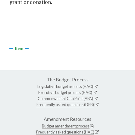
grant or donation.
Item
The Budget Process
Legislative budget process (HAC)
Executive budget process (HAC)
Commonwealth Data Point (APA)
Frequently asked questions (DPB)
Amendment Resources
Budget amendment process
Frequently asked questions (HAC)