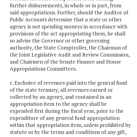
further disbursements, in whole or in part, from
said appropriations. Further, should the Auditor of
Public Accounts determine that a state or other
agency is not spending moneys in accordance with
provisions of the act appropriating them, he shall
so advise the Governor or other governing
authority, the State Comptroller, the Chairman of
the Joint Legislative Audit and Review Commission,
and Chairmen of the Senate Finance and House
Appropriations Committees.
c. Exclusive of revenues paid into the general fund
of the state treasury, all revenues earned or
collected by an agency, and contained in an
appropriation item to the agency shall be
expended first during the fiscal year, prior to the
expenditure of any general fund appropriation
within that appropriation item, unless prohibited by
statute or by the terms and conditions of any gift,