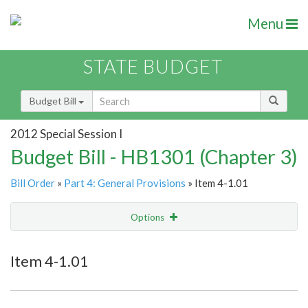
Menu
STATE BUDGET
Budget Bill
2012 Special Session I
Budget Bill - HB1301 (Chapter 3)
Bill Order
»
Part 4: General Provisions
» Item 4-1.01
Options
Item
Show Highlight
Email
Item 4-1.01
Item Lookup