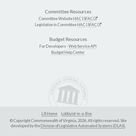
Committee Resources
Committee Website
HAC
|
SFAC
Legislation in Committee
HAC
|
SFAC
Budget Resources
For Developers -
Web Service API
Budget Help Center
LIS Home
Lobbyist-in-a-Box
© Copyright Commonwealth of Virginia, 2026. All rights reserved. Site
developed by the
Division of Legislative Automated Systems (DLAS)
.