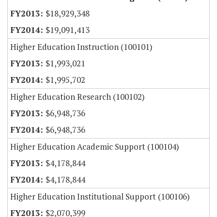
$18,929,348
$19,091,413
Higher Education Instruction (100101)
$1,993,021
$1,995,702
Higher Education Research (100102)
$6,948,736
$6,948,736
Higher Education Academic Support (100104)
$4,178,844
$4,178,844
Higher Education Institutional Support (100106)
$2,070,399