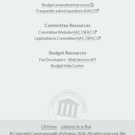
Budget amendment process
Frequently asked questions (HAC)
Committee Resources
Committee Website
HAC
|
SFAC
Legislation in Committee
HAC
|
SFAC
Budget Resources
For Developers -
Web Service API
Budget Help Center
LIS Home
Lobbyist-in-a-Box
© Copyright Commonwealth of Virginia, 2026. All rights reserved. Site