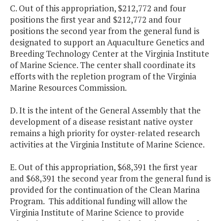
C. Out of this appropriation, $212,772 and four
positions the first year and $212,772 and four
positions the second year from the general fund is
designated to support an Aquaculture Genetics and
Breeding Technology Center at the Virginia Institute
of Marine Science. The center shall coordinate its
efforts with the repletion program of the Virginia
Marine Resources Commission.
D. It is the intent of the General Assembly that the
development of a disease resistant native oyster
remains a high priority for oyster-related research
activities at the Virginia Institute of Marine Science.
E. Out of this appropriation, $68,391 the first year
and $68,391 the second year from the general fund is
provided for the continuation of the Clean Marina
Program. This additional funding will allow the
Virginia Institute of Marine Science to provide