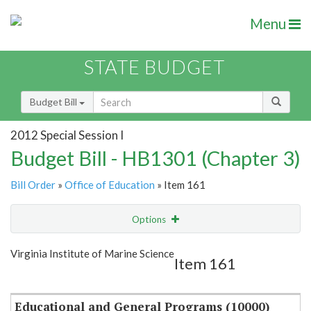
Menu
STATE BUDGET
Budget Bill
2012 Special Session I
Budget Bill - HB1301 (Chapter 3)
Bill Order
»
Office of Education
» Item 161
Options
Item
Show Highlight
Email
Virginia Institute of Marine Science
Item 161
Item Lookup
Educational and General Programs (10000)