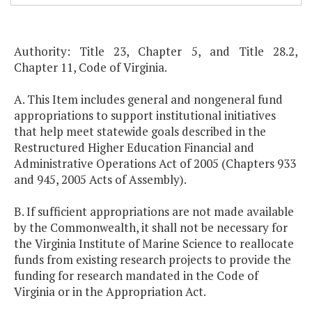
Authority: Title 23, Chapter 5, and Title 28.2,
Chapter 11, Code of Virginia.
A. This Item includes general and nongeneral fund
appropriations to support institutional initiatives
that help meet statewide goals described in the
Restructured Higher Education Financial and
Administrative Operations Act of 2005 (Chapters 933
and 945, 2005 Acts of Assembly).
B. If sufficient appropriations are not made available
by the Commonwealth, it shall not be necessary for
the Virginia Institute of Marine Science to reallocate
funds from existing research projects to provide the
funding for research mandated in the Code of
Virginia or in the Appropriation Act.