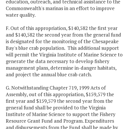
education, outreach, and technical assistance to the
Commonwealth's marinas in an effort to improve
water quality.
F. Out of this appropriation, $140,582 the first year
and $140,582 the second year from the general fund
is designated for the monitoring of the Chesapeake
Bay's blue crab population. This additional support
will permit the Virginia Institute of Marine Science to
generate the data necessary to develop fishery
management plans, determine in-danger habitats,
and project the annual blue crab catch.
G. Notwithstanding Chapter 719, 1999 Acts of
Assembly, out of this appropriation, $159,579 the
first year and $159,579 the second year from the
general fund shall be provided to the Virginia
Institute of Marine Science to support the Fishery
Resource Grant Fund and Program. Expenditures
and disbursements from the Fund shall be made by