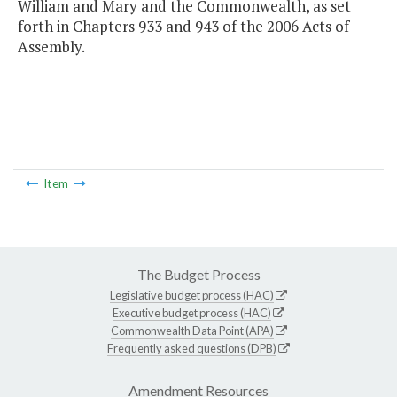
William and Mary and the Commonwealth, as set
forth in Chapters 933 and 943 of the 2006 Acts of
Assembly.
Item
The Budget Process
Legislative budget process (HAC)
Executive budget process (HAC)
Commonwealth Data Point (APA)
Frequently asked questions (DPB)
Amendment Resources