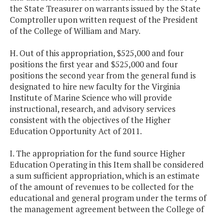
the State Treasurer on warrants issued by the State
Comptroller upon written request of the President
of the College of William and Mary.
H. Out of this appropriation, $525,000 and four
positions the first year and $525,000 and four
positions the second year from the general fund is
designated to hire new faculty for the Virginia
Institute of Marine Science who will provide
instructional, research, and advisory services
consistent with the objectives of the Higher
Education Opportunity Act of 2011.
I. The appropriation for the fund source Higher
Education Operating in this Item shall be considered
a sum sufficient appropriation, which is an estimate
of the amount of revenues to be collected for the
educational and general program under the terms of
the management agreement between the College of