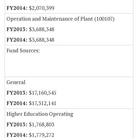
$2,070,399
Operation and Maintenance of Plant (100107)
$3,688,348
$3,688,348
Fund Sources:
General
$17,160,545
$17,312,141
Higher Education Operating
$1,768,803
$1,779,272