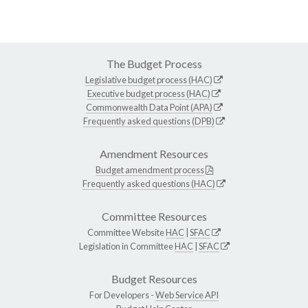
The Budget Process
Legislative budget process (HAC)
Executive budget process (HAC)
Commonwealth Data Point (APA)
Frequently asked questions (DPB)
Amendment Resources
Budget amendment process
Frequently asked questions (HAC)
Committee Resources
Committee Website
HAC
|
SFAC
Legislation in Committee
HAC
|
SFAC
Budget Resources
For Developers -
Web Service API