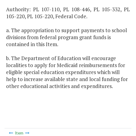
Authority: PL 107-110, PL 108-446, PL 105-332, PL
105-220, PL 105-220, Federal Code.
a. The appropriation to support payments to school
divisions from federal program grant funds is
contained in this Item.
b. The Department of Education will encourage
localities to apply for Medicaid reimbursements for
eligible special education expenditures which will
help to increase available state and local funding for
other educational activities and expenditures.
Item