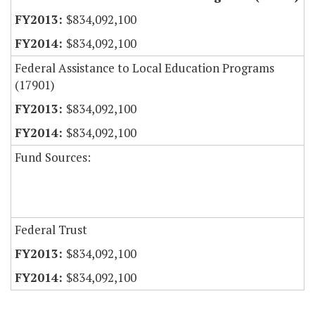
$834,092,100
$834,092,100
Federal Assistance to Local Education Programs
(17901)
$834,092,100
$834,092,100
Fund Sources:
Federal Trust
$834,092,100
$834,092,100