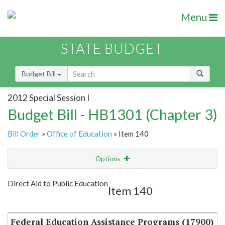
Menu
STATE BUDGET
Budget Bill
2012 Special Session I
Budget Bill - HB1301 (Chapter 3)
Bill Order
»
Office of Education
» Item 140
Options
Item
Show Highlight
Email
Direct Aid to Public Education
Item 140
Item Lookup
Federal Education Assistance Programs (17900)