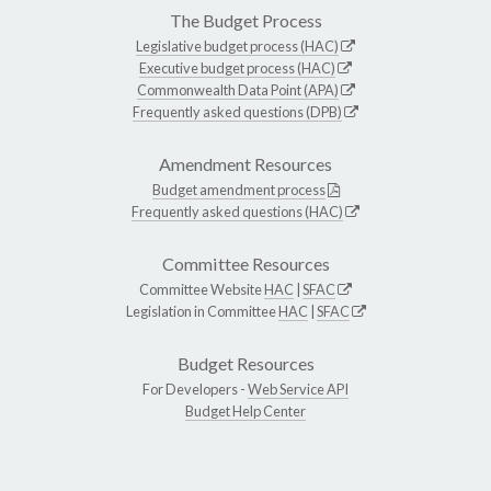
The Budget Process
Legislative budget process (HAC)
Executive budget process (HAC)
Commonwealth Data Point (APA)
Frequently asked questions (DPB)
Amendment Resources
Budget amendment process
Frequently asked questions (HAC)
Committee Resources
Committee Website
HAC
|
SFAC
Legislation in Committee
HAC
|
SFAC
Budget Resources
For Developers -
Web Service API
Budget Help Center