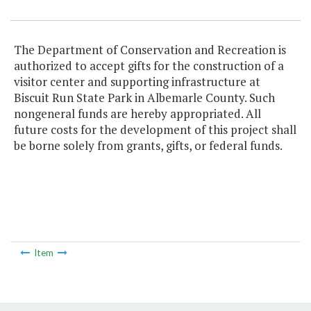
The Department of Conservation and Recreation is
authorized to accept gifts for the construction of a
visitor center and supporting infrastructure at
Biscuit Run State Park in Albemarle County. Such
nongeneral funds are hereby appropriated. All
future costs for the development of this project shall
be borne solely from grants, gifts, or federal funds.
Item