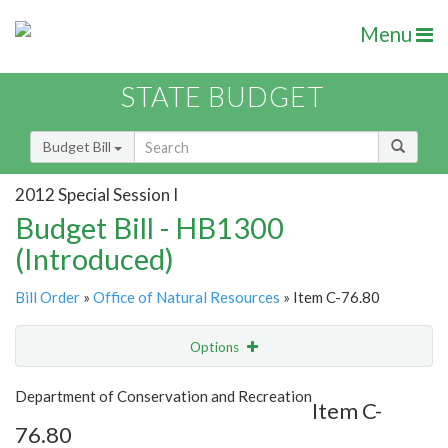
Menu
STATE BUDGET
Budget Bill
2012 Special Session I
Budget Bill - HB1300
(Introduced)
Bill Order
»
Office of Natural Resources
» Item C-76.80
Options
Item
Show Highlight
Email
Department of Conservation and Recreation
Item C-
76.80
Item Lookup