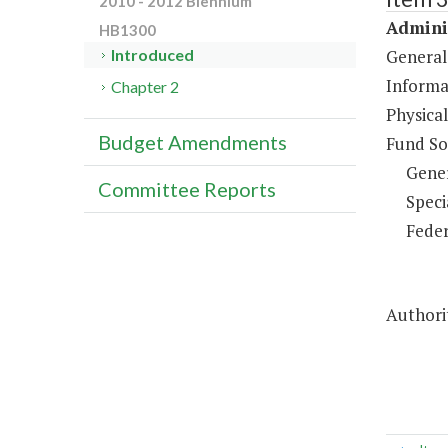
2010 - 2012 Biennium
Adminis
HB1300
General
Introduced
Informa
Chapter 2
Physical
Budget Amendments
Fund So
Gene
Committee Reports
Speci
Feder
Authorit