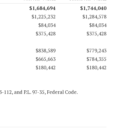
$1,684,694
$1,744,040
$1,225,232
$1,284,578
$84,034
$84,034
$375,428
$375,428
$838,589
$779,243
$665,663
$784,355
$180,442
$180,442
93-112, and P.L. 97-35, Federal Code.