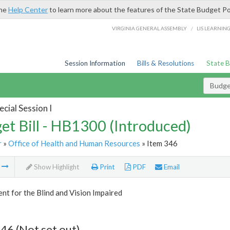
the
Help Center
to learn more about the features of the State Budget Po
/
VIRGINIA GENERAL ASSEMBLY
LIS LEARNIN
Session Information
Bills & Resolutions
State 
Budget
cial Session I
et Bill - HB1300 (Introduced)
r
»
Office of Health and Human Resources
» Item 346
m
Show Highlight
Print
PDF
Email
t for the Blind and Vision Impaired
46 (Not set out)