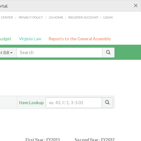
×
rtal.
/
/
/
/
G CENTER
PRIVACY POLICY
LIS HOME
REGISTER ACCOUNT
LOGIN
Budget
Virginia Law
Reports to the General Assembly
 Bill
Item Lookup
First Year - FY2011
Second Year - FY2012