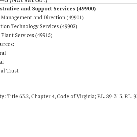
trative and Support Services (49900)
 Management and Direction (49901)
tion Technology Services (49902)
 Plant Services (49915)
urces:
ral
al
al Trust
y: Title 63.2, Chapter 4, Code of Virginia; P.L. 89-313, P.L. 