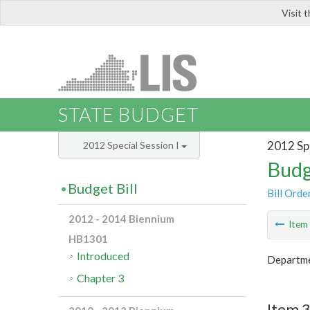
Visit 
LIS
STATE BUDGET
2012 Spe
2012 Special Session I
Budg
Budget Bill
Bill Orde
2012 - 2014 Biennium
Ite
HB1301
Introduced
Departmen
Chapter 3
Item 3