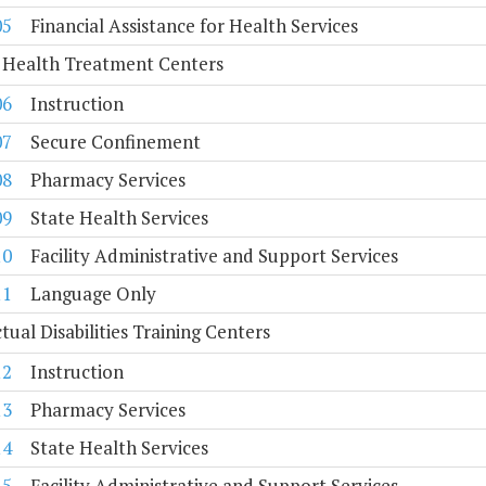
05
Financial Assistance for Health Services
 Health Treatment Centers
06
Instruction
07
Secure Confinement
08
Pharmacy Services
09
State Health Services
10
Facility Administrative and Support Services
11
Language Only
ctual Disabilities Training Centers
12
Instruction
13
Pharmacy Services
14
State Health Services
15
Facility Administrative and Support Services