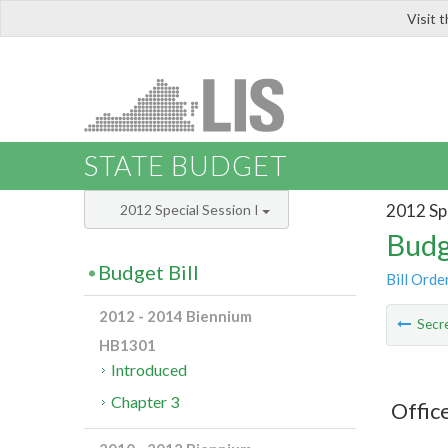
Visit 
LIS
STATE BUDGET
2012 Spe
2012 Special Session I
Budg
Budget Bill
Bill Orde
2012 - 2014 Biennium
Secre
HB1301
Introduced
Chapter 3
Offic