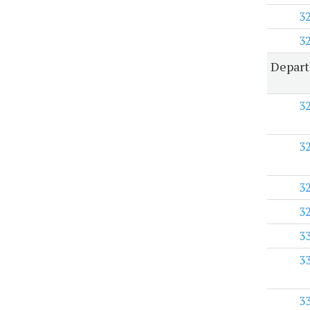
3
3
Depart
3
3
3
3
3
3
3