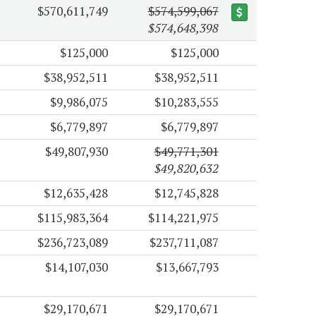
$570,611,749
$574,599,067
$574,648,398
$125,000
$125,000
$38,952,511
$38,952,511
$9,986,075
$10,283,555
$6,779,897
$6,779,897
$49,807,930
$49,771,301
$49,820,632
$12,635,428
$12,745,828
$115,983,364
$114,221,975
$236,723,089
$237,711,087
$14,107,030
$13,667,793
$29,170,671
$29,170,671