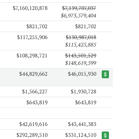
$7,160,120,878
$7,139,707,037
$6,973,579,404
$821,702
$821,702
$117,255,906
$130,987,018
$115,425,885
$108,298,721
$143,501,529
$148,619,599
$44,829,662
$46,015,930
$1,566,227
$1,930,728
$643,819
$643,819
$42,619,616
$43,441,383
$292,289,510
$331,124,510