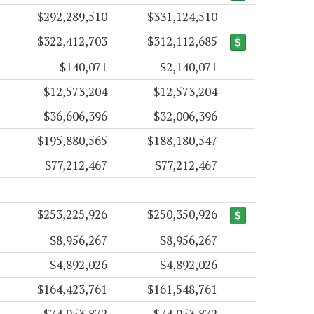
$292,289,510
$331,124,510
$322,412,703
$312,112,685
$140,071
$2,140,071
$12,573,204
$12,573,204
$36,606,396
$32,006,396
$195,880,565
$188,180,547
$77,212,467
$77,212,467
$253,225,926
$250,350,926
$8,956,267
$8,956,267
$4,892,026
$4,892,026
$164,423,761
$161,548,761
$74,953,872
$74,953,872