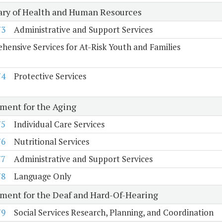
ary of Health and Human Resources
73
Administrative and Support Services
ensive Services for At-Risk Youth and Families
74
Protective Services
ment for the Aging
75
Individual Care Services
76
Nutritional Services
77
Administrative and Support Services
78
Language Only
ment for the Deaf and Hard-Of-Hearing
79
Social Services Research, Planning, and Coordination