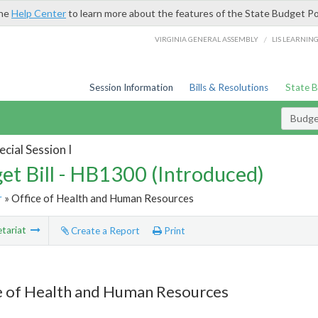
the
Help Center
to learn more about the features of the State Budget Po
/
VIRGINIA GENERAL ASSEMBLY
LIS LEARNIN
Session Information
Bills & Resolutions
State 
Budget
cial Session I
et Bill - HB1300 (Introduced)
r
» Office of Health and Human Resources
tariat
Create a Report
Print
e of Health and Human Resources