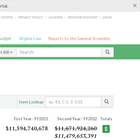
×
rtal.
/
/
/
/
G CENTER
PRIVACY POLICY
LIS HOME
REGISTER ACCOUNT
LOGIN
Budget
Virginia Law
Reports to the General Assembly
 Bill
Item Lookup
First Year - FY2011
Second Year - FY2012
Totals
$11,594,740,678
$11,671,924,260
$11,479,653,391