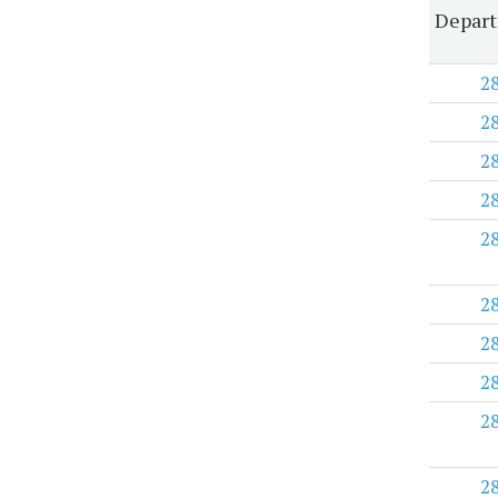
Depart
2
2
2
2
2
2
2
2
2
2