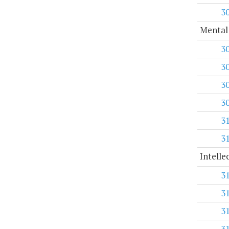
3
Mental
3
3
3
3
3
3
Intelle
3
3
3
3