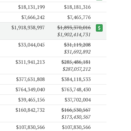
$18,131,199
$18,181,316
$7,666,242
$7,465,776
$1,918,938,997
$1,893,370,016
$1,902,414,731
$33,044,045
$31,119,208
$31,692,892
$311,941,213
$285,486,181
$287,057,212
$377,631,808
$384,118,533
$764,349,040
$763,748,430
$39,465,156
$37,702,004
$160,842,732
$166,530,567
$173,430,567
$107,830,566
$107,830,566