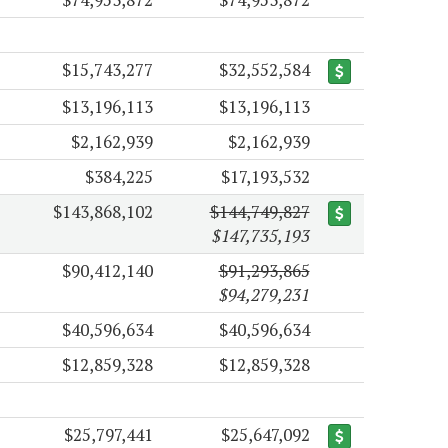
$15,743,277
$32,552,584
$13,196,113
$13,196,113
$2,162,939
$2,162,939
$384,225
$17,193,532
$143,868,102
$144,749,827
$147,735,193
$90,412,140
$91,293,865
$94,279,231
$40,596,634
$40,596,634
$12,859,328
$12,859,328
$25,797,441
$25,647,092