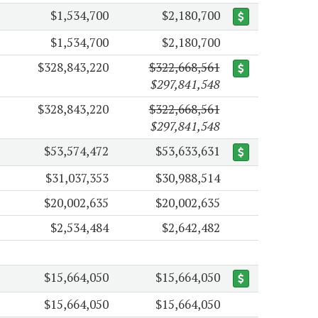
$1,534,700
$2,180,700
$1,534,700
$2,180,700
$328,843,220
$322,668,561
$297,841,548
$328,843,220
$322,668,561
$297,841,548
$53,574,472
$53,633,631
$31,037,353
$30,988,514
$20,002,635
$20,002,635
$2,534,484
$2,642,482
$15,664,050
$15,664,050
$15,664,050
$15,664,050