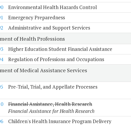
90
Environmental Health Hazards Control
91
Emergency Preparedness
92
Administrative and Support Services
ment of Health Professions
93
Higher Education Student Financial Assistance
94
Regulation of Professions and Occupations
ment of Medical Assistance Services
95
Pre-Trial, Trial, and Appellate Processes
10
Financial Assistance, Health Research
Financial Assistance for Health Research
96
Children's Health Insurance Program Delivery