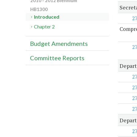
2010 - 2012 Biennium
Secret
HB1300
Introduced
2
Chapter 2
Compreh
Budget Amendments
2
Committee Reports
Depart
2
2
2
2
Depart
2