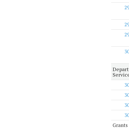
2
2
2
3
Depart
Servic
3
3
3
3
Grants 