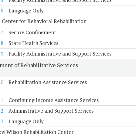
16
Language Only
a Center for Behavioral Rehabilitation
17
Secure Confinement
18
State Health Services
19
Facility Administrative and Support Services
ment of Rehabilitative Services
20
Rehabilitation Assistance Services
21
Continuing Income Assistance Services
22
Administrative and Support Services
23
Language Only
w Wilson Rehabilitation Center