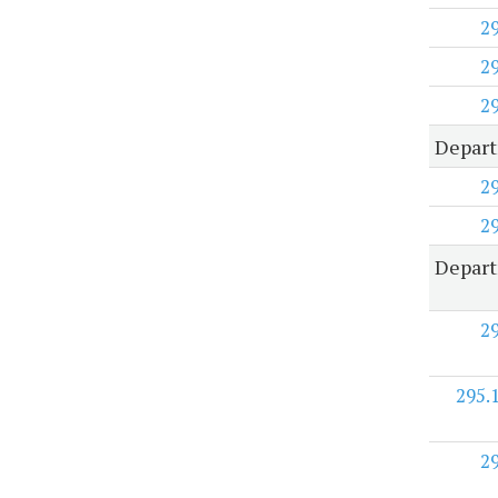
2
2
2
Depart
2
2
Depart
2
295.
2