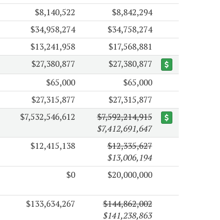
$8,140,522
$8,842,294
$34,958,274
$34,758,274
$13,241,958
$17,568,881
$27,380,877
$27,380,877
$65,000
$65,000
$27,315,877
$27,315,877
$7,532,546,612
$7,592,214,915
$7,412,691,647
$12,415,138
$12,335,627
$13,006,194
$0
$20,000,000
$133,634,267
$144,862,002
$141,238,863