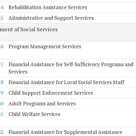
24
Rehabilitation Assistance Services
25
Administrative and Support Services
ment of Social Services
26
Program Management Services
27
Financial Assistance for Self-Sufficiency Programs and
Services
28
Financial Assistance for Local Social Services Staff
29
Child Support Enforcement Services
30
Adult Programs and Services
31
Child Welfare Services
32
Financial Assistance for Supplemental Assistance