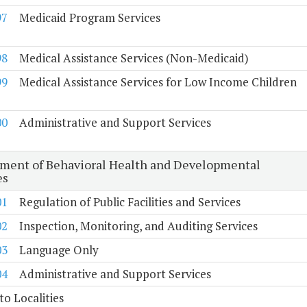
97
Medicaid Program Services
98
Medical Assistance Services (Non-Medicaid)
99
Medical Assistance Services for Low Income Children
00
Administrative and Support Services
ment of Behavioral Health and Developmental
es
01
Regulation of Public Facilities and Services
02
Inspection, Monitoring, and Auditing Services
03
Language Only
04
Administrative and Support Services
to Localities