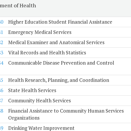
ment of Health
80
Higher Education Student Financial Assistance
81
Emergency Medical Services
82
Medical Examiner and Anatomical Services
83
Vital Records and Health Statistics
84
Communicable Disease Prevention and Control
85
Health Research, Planning, and Coordination
86
State Health Services
87
Community Health Services
88
Financial Assistance to Community Human Services
Organizations
89
Drinking Water Improvement