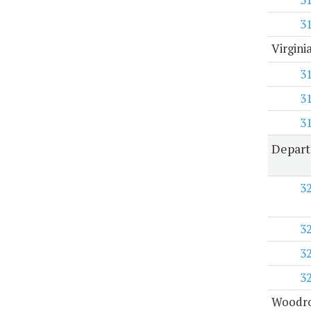
3
Virgini
3
3
3
Depart
3
3
3
3
Woodro