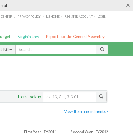
×
rtal.
/
/
/
/
G CENTER
PRIVACY POLICY
LIS HOME
REGISTER ACCOUNT
LOGIN
Budget
Virginia Law
Reports to the General Assembly
 Bill
Item Lookup
View Item amendments
First Year - FY2011
Second Year - FY2012