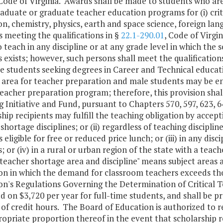
 Code of Virginia. Awards shall be made to students who ar
duate or graduate teacher education programs for (i) critic
n, chemistry, physics, earth and space science, foreign lang
 meeting the qualifications in §
22.1-290.01
, Code of Virgi
 teach in any discipline or at any grade level in which the
 exists; however, such persons shall meet the qualification
ose students seeking degrees in Career and Technical educa
 area for teacher preparation and male students may be e
eacher preparation program; therefore, this provision shall
 Initiative and Fund, pursuant to Chapters 570, 597, 623, 6
hip recipients may fulfill the teaching obligation by acceptin
shortage disciplines; or (ii) regardless of teaching disciplin
 eligible for free or reduced price lunch; or (iii) in any disc
; or (iv) in a rural or urban region of the state with a teac
l teacher shortage area and discipline" means subject areas 
n in which the demand for classroom teachers exceeds the 
on's Regulations Governing the Determination of Critical
d on $3,720 per year for full-time students, and shall be 
f credit hours. The Board of Education is authorized to r
opriate proportion thereof in the event that scholarship re