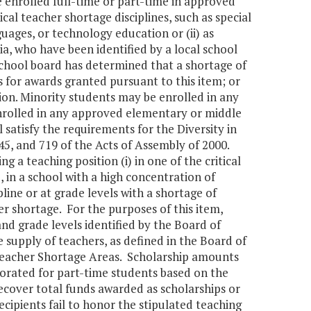
e enrolled full-time or part-time in approved
al teacher shortage disciplines, such as special
uages, or technology education or (ii) as
nia, who have been identified by a local school
 school board has determined that a shortage of
s for awards granted pursuant to this item; or
tion. Minority students may be enrolled in any
nrolled in any approved elementary or middle
 satisfy the requirements for the Diversity in
45, and 719 of the Acts of Assembly of 2000.
g a teaching position (i) in one of the critical
e, in a school with a high concentration of
ipline or at grade levels with a shortage of
her shortage. For the purposes of this item,
and grade levels identified by the Board of
supply of teachers, as defined in the Board of
 Teacher Shortage Areas. Scholarship amounts
prorated for part-time students based on the
ecover total funds awarded as scholarships or
cipients fail to honor the stipulated teaching