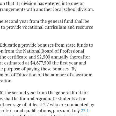
on that its division has entered into one or
rrangements with another local school division.
the second year from the general fund shall be
 to provide vocational curriculum and resource
f Education provide bonuses from state funds to
ion from the National Board of Professional
the certificate and $2,500 annually thereafter
nt estimated at $4,677,500 the first year and
he purpose of paying these bonuses. By
rtment of Education of the number of classroom
cation.
000 the second year from the general fund for
s shall be for undergraduate students at or
nt average of at least 2.7 who are nominated by
riteria and qualifications, pursuant to §
22.1-