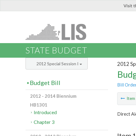
Visit 
LIS
STATE BUDGET
2012 Spe
2012 Special Session I
Budg
Budget Bill
Bill Orde
2012 - 2014 Biennium
Ite
HB1301
Introduced
Direct Ai
Chapter 3
Item 