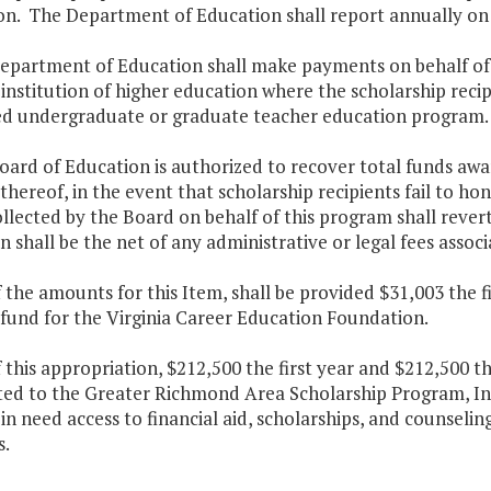
on. The Department of Education shall report annually on th
epartment of Education shall make payments on behalf of t
 institution of higher education where the scholarship recip
d undergraduate or graduate teacher education program.
oard of Education is authorized to recover total funds awa
thereof, in the event that scholarship recipients fail to ho
llected by the Board on behalf of this program shall rever
n shall be the net of any administrative or legal fees associ
f the amounts for this Item, shall be provided $31,003 the 
fund for the Virginia Career Education Foundation.
f this appropriation, $212,500 the first year and $212,500 
uted to the Greater Richmond Area Scholarship Program, I
 in need access to financial aid, scholarships, and counsel
s.