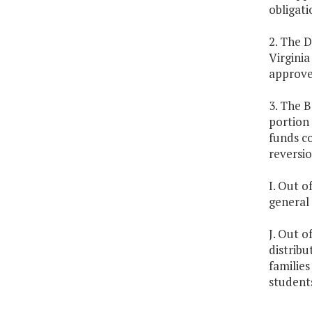
obligati
2. The D
Virginia
approve
3. The B
portion 
funds co
reversio
I. Out o
general 
J. Out o
distrib
families
student