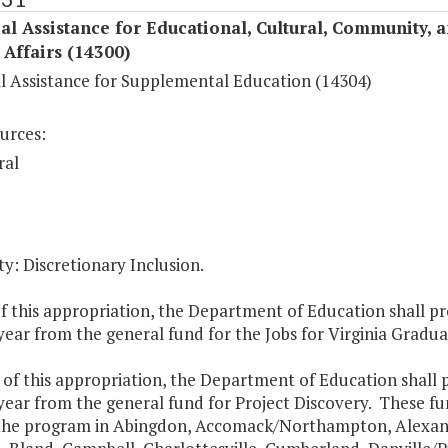
al Assistance for Educational, Cultural, Community, 
c Affairs (14300)
al Assistance for Supplemental Education (14304)
urces:
ral
y: Discretionary Inclusion.
f this appropriation, the Department of Education shall pr
ear from the general fund for the Jobs for Virginia Graduate
 of this appropriation, the Department of Education shall 
year from the general fund for Project Discovery. These fu
 the program in Abingdon, Accomack/Northampton, Alexan