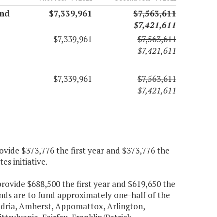
and
$7,339,961
$7,563,611
$7,421,611
$7,339,961
$7,563,611
$7,421,611
$7,339,961
$7,563,611
$7,421,611
ovide $373,776 the first year and $373,776 the
s initiative.
provide $688,500 the first year and $619,650 the
nds are to fund approximately one-half of the
dria, Amherst, Appomattox, Arlington,