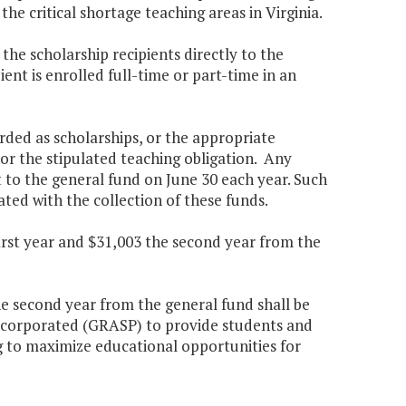
e critical shortage teaching areas in Virginia.
he scholarship recipients directly to the
ient is enrolled full-time or part-time in an
rded as scholarships, or the appropriate
nor the stipulated teaching obligation. Any
t to the general fund on June 30 each year. Such
ated with the collection of these funds.
first year and $31,003 the second year from the
the second year from the general fund shall be
ncorporated (GRASP) to provide students and
ing to maximize educational opportunities for