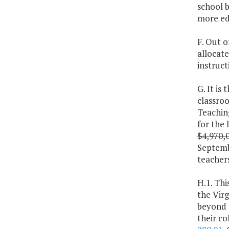
school b
more edu
F. Out o
allocat
instruct
G. It is
classroo
Teaching
for the 
$4,970,
Septembe
teachers
H.1. Thi
the Virg
beyond 
their co