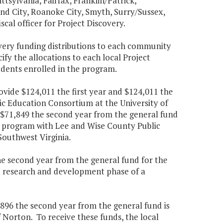
tsylvania, Fairfax, Franklin/Patrick,
 City, Roanoke City, Smyth, Surry/Sussex,
cal officer for Project Discovery.
very funding distributions to each community
ify the allocations to each local Project
udents enrolled in the program.
ovide $124,011 the first year and $124,011 the
ic Education Consortium at the University of
nd $71,849 the second year from the general fund
 program with Lee and Wise County Public
Southwest Virginia.
the second year from the general fund for the
e research and development phase of a
,896 the second year from the general fund is
f Norton. To receive these funds, the local