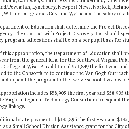
 Bland, Campbell, Charlottesville, Cumberland, Danville/Pit
nd/Powhatan, Lynchburg, Newport News, Norfolk, Richmond
, Williamsburg/James City, and Wythe and the salary of a fis
Department of Education shall determine the Project Disco
gency. The contract with Project Discovery, Inc. should spec
y program. Allocations shall be on a per pupil basis for st
f this appropriation, the Department of Education shall pr
ear from the general fund for the Southwest Virginia Publ
's College at Wise. An additional $71,849 the first year a
ided to the Consortium to continue the Van Gogh Outreach
and expand the program to the twelve school divisions in 
appropriation includes $58,905 the first year and $58,905 
de Virginia Regional Technology Consortium to expand th
ogy linkage.
ditional state payment of $145,896 the first year and $145
 as a Small School Division Assistance grant for the City o