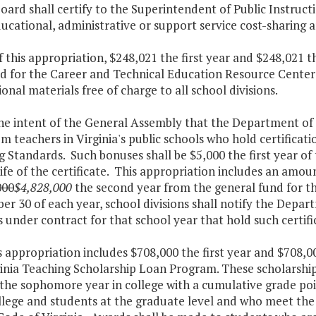
oard shall certify to the Superintendent of Public Instructi
cational, administrative or support service cost-sharing a
f this appropriation, $248,021 the first year and $248,021 
ed for the Career and Technical Education Resource Center
ional materials free of charge to all school divisions.
 the intent of the General Assembly that the Department o
m teachers in Virginia's public schools who hold certificat
 Standards. Such bonuses shall be $5,000 the first year of 
life of the certificate. This appropriation includes an amou
000
$4,828,000
the second year from the general fund for t
r 30 of each year, school divisions shall notify the Depa
 under contract for that school year that hold such certifi
s appropriation includes $708,000 the first year and $708,
inia Teaching Scholarship Loan Program. These scholarship
the sophomore year in college with a cumulative grade poi
llege and students at the graduate level and who meet the c