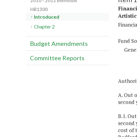
2010 - 2012 Biennium
Financi
HB1300
Artisti
Introduced
Financi
Chapter 2
Fund So
Budget Amendments
Gene
Committee Reports
Authorit
A. Out o
second y
B.1. Out
second 
cost of