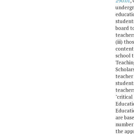
290.01
,
undergra
educatio
students
board to
teachers
(iii) th
content
school t
Teaching
Scholars
teacher 
students
teachers
"critica
Educatio
Educati
are base
number o
the appr