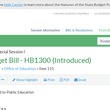
the
Help Center
to learn more about the features of the State Budget Po
/
VIRGINIA GENERAL ASSEMBLY
LIS LEARNIN
Session Information
Bills & Resolutions
State 
Budget
cial Session I
et Bill - HB1300 (Introduced)
r
»
Office of Education
» Item 131
m
Show Highlight
Print
PDF
Email
d to Public Education
131