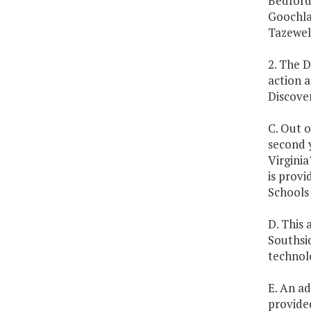
Bedford,
Goochla
Tazewell
2. The 
action a
Discover
C. Out o
second y
Virginia
is prov
Schools 
D. This 
Southsi
technol
E. An ad
provided