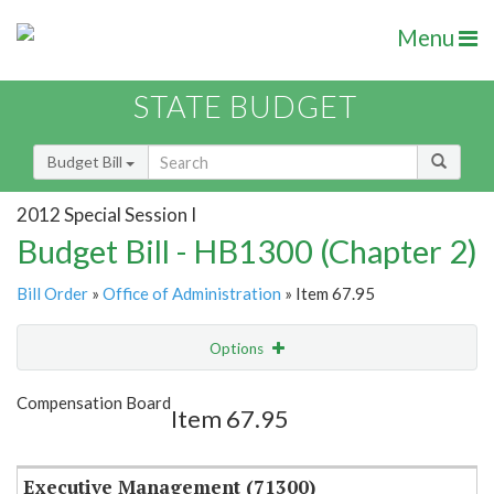
Menu
STATE BUDGET
Budget Bill
2012 Special Session I
Budget Bill - HB1300 (Chapter 2)
Bill Order
»
Office of Administration
» Item 67.95
Options
Item
Show Highlight
Email
Compensation Board
Item 67.95
Item Lookup
Executive Management (71300)