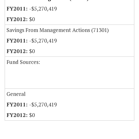
-$5,270,419
$0
Savings From Management Actions (71301)
-$5,270,419
$0
Fund Sources:
General
-$5,270,419
$0