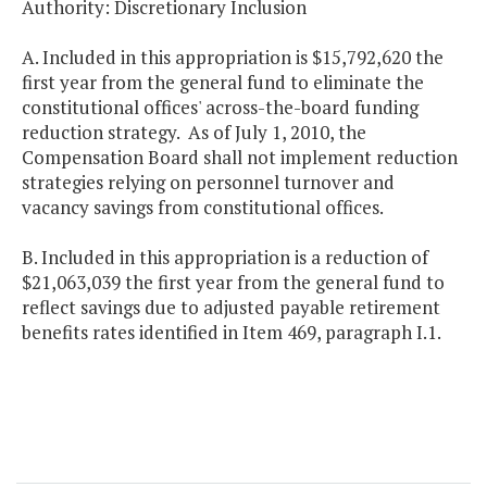
Authority: Discretionary Inclusion
A. Included in this appropriation is $15,792,620 the
first year from the general fund to eliminate the
constitutional offices' across-the-board funding
reduction strategy. As of July 1, 2010, the
Compensation Board shall not implement reduction
strategies relying on personnel turnover and
vacancy savings from constitutional offices.
B. Included in this appropriation is a reduction of
$21,063,039 the first year from the general fund to
reflect savings due to adjusted payable retirement
benefits rates identified in Item 469, paragraph I.1.