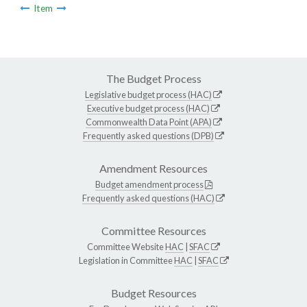
Item
The Budget Process
Legislative budget process (HAC)
Executive budget process (HAC)
Commonwealth Data Point (APA)
Frequently asked questions (DPB)
Amendment Resources
Budget amendment process
Frequently asked questions (HAC)
Committee Resources
Committee Website
HAC
|
SFAC
Legislation in Committee
HAC
|
SFAC
Budget Resources