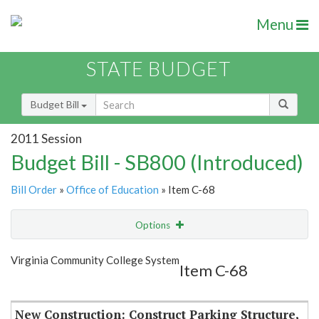
Menu
STATE BUDGET
Budget Bill
2011 Session
Budget Bill - SB800 (Introduced)
Bill Order
»
Office of Education
» Item C-68
Options
Item
Show Highlight
Email
Virginia Community College System
Item C-68
Item Lookup
New Construction: Construct Parking Structure,