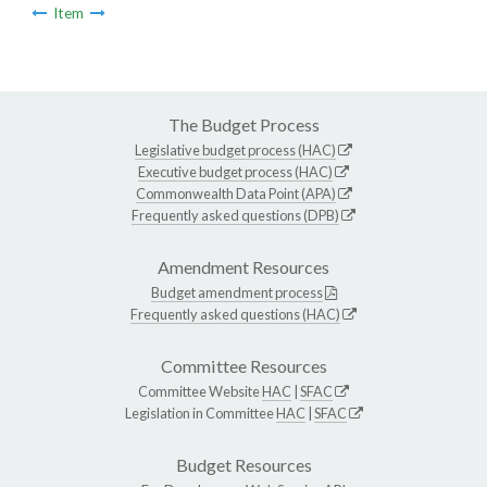
Item
The Budget Process
Legislative budget process (HAC)
Executive budget process (HAC)
Commonwealth Data Point (APA)
Frequently asked questions (DPB)
Amendment Resources
Budget amendment process
Frequently asked questions (HAC)
Committee Resources
Committee Website
HAC
|
SFAC
Legislation in Committee
HAC
|
SFAC
Budget Resources