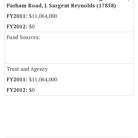
Parham Road, J. Sargent Reynolds (17858)
$11,064,000
$0
Fund Sources:
Trust and Agency
$11,064,000
$0