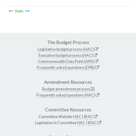
Item
The Budget Process
Legislative budget process (HAC)
Executive budget process (HAC)
Commonwealth Data Point (APA)
Frequently asked questions (DPB)
Amendment Resources
Budget amendment process
Frequently asked questions (HAC)
Committee Resources
Committee Website
HAC
|
SFAC
Legislation in Committee
HAC
|
SFAC