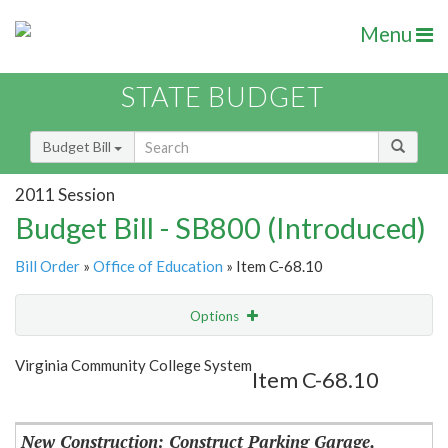
Menu
STATE BUDGET
Budget Bill
2011 Session
Budget Bill - SB800 (Introduced)
Bill Order
»
Office of Education
» Item C-68.10
Options
Item
Show Highlight
Email
Virginia Community College System
Item C-68.10
Item Lookup
New Construction: Construct Parking Garage,