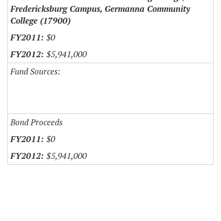
Fredericksburg Campus, Germanna Community
College (17900)
$0
$5,941,000
Fund Sources:
Bond Proceeds
$0
$5,941,000