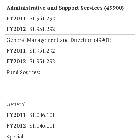
Administrative and Support Services (49900)
$1,951,292
$1,951,292
General Management and Direction (49901)
$1,951,292
$1,951,292
Fund Sources:
General
$1,046,101
$1,046,101
Special