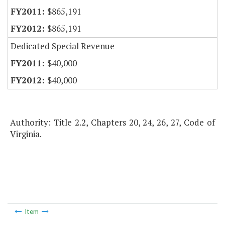
$865,191
$865,191
Dedicated Special Revenue
$40,000
$40,000
Authority: Title 2.2, Chapters 20, 24, 26, 27, Code of
Virginia.
Item