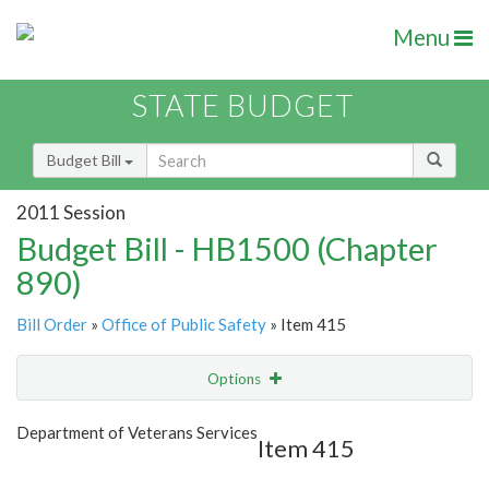
Menu
STATE BUDGET
Budget Bill
2011 Session
Budget Bill - HB1500 (Chapter
890)
Bill Order
»
Office of Public Safety
» Item 415
Options
Item
Show Highlight
Email
Department of Veterans Services
Item 415
Item Lookup