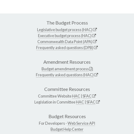
The Budget Process
Legislative budget process (HAC)
Executive budget process (HAC)
Commonwealth Data Point (APA)
Frequently asked questions (DPB)
Amendment Resources
Budget amendment process
Frequently asked questions (HAC)
Committee Resources
Committee Website
HAC
|
SFAC
Legislation in Committee
HAC
|
SFAC
Budget Resources
For Developers -
Web Service API
Budget Help Center