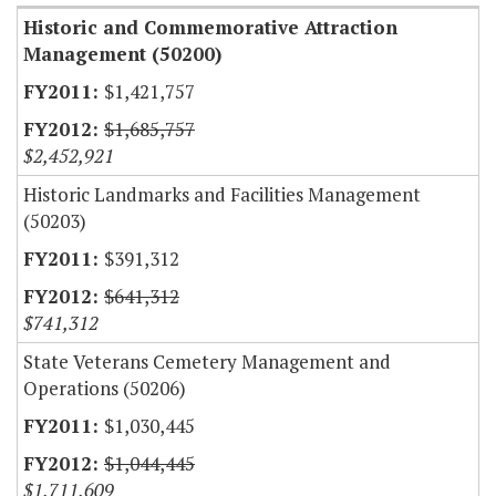
Historic and Commemorative Attraction
Management (50200)
$1,421,757
$1,685,757
$2,452,921
Historic Landmarks and Facilities Management
(50203)
$391,312
$641,312
$741,312
State Veterans Cemetery Management and
Operations (50206)
$1,030,445
$1,044,445
$1,711,609