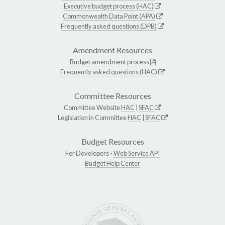
Executive budget process (HAC)
Commonwealth Data Point (APA)
Frequently asked questions (DPB)
Amendment Resources
Budget amendment process
Frequently asked questions (HAC)
Committee Resources
Committee Website
HAC
|
SFAC
Legislation in Committee
HAC
|
SFAC
Budget Resources
For Developers -
Web Service API
Budget Help Center