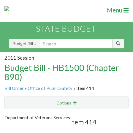
Menu
STATE BUDGET
Budget Bill
2011 Session
Budget Bill - HB1500 (Chapter
890)
Bill Order
»
Office of Public Safety
» Item 414
Options
Item
Show Highlight
Email
Department of Veterans Services
Item 414
Item Lookup