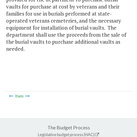
vaults for purchase at cost by veterans and their
families for use in burials performed at state-
operated veterans cemeteries, and the necessary
equipment for installation of burial vaults. The
department shall use the proceeds from the sale of
the burial vaults to purchase additional vaults as
needed.
Item
The Budget Process
Legislative budget process (HAC)