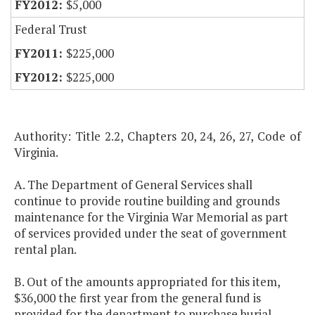
$5,000
Federal Trust
$225,000
$225,000
Authority: Title 2.2, Chapters 20, 24, 26, 27, Code of
Virginia.
A. The Department of General Services shall
continue to provide routine building and grounds
maintenance for the Virginia War Memorial as part
of services provided under the seat of government
rental plan.
B. Out of the amounts appropriated for this item,
$36,000 the first year from the general fund is
provided for the department to purchase burial