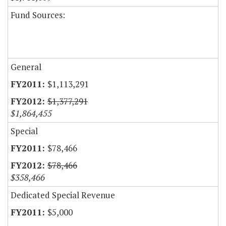
Fund Sources:
General
$1,113,291
$1,377,291
$1,864,455
Special
$78,466
$78,466
$358,466
Dedicated Special Revenue
$5,000