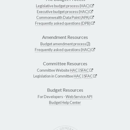
Legislative budget process (HAC)
Executive budget process (HAC)
Commonwealth Data Point (APA)
Frequently asked questions (DPB)
Amendment Resources
Budget amendment process
Frequently asked questions (HAC)
Committee Resources
Committee Website
HAC
|
SFAC
Legislation in Committee
HAC
|
SFAC
Budget Resources
For Developers -
Web Service API
Budget Help Center