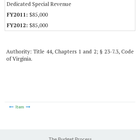
Dedicated Special Revenue
$85,000
$85,000
Authority: Title 44, Chapters 1 and 2; § 23-7.3, Code
of Virginia.
Item
The Budget Process