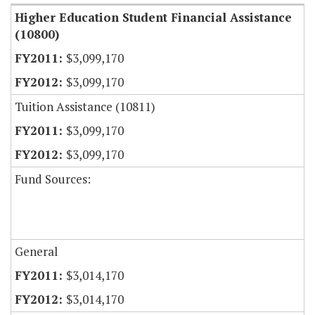
Higher Education Student Financial Assistance
(10800)
$3,099,170
$3,099,170
Tuition Assistance (10811)
$3,099,170
$3,099,170
Fund Sources:
General
$3,014,170
$3,014,170