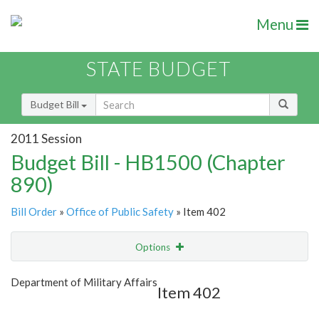
Menu
STATE BUDGET
Budget Bill
2011 Session
Budget Bill - HB1500 (Chapter
890)
Bill Order
»
Office of Public Safety
» Item 402
Options
Item
Show Highlight
Email
Department of Military Affairs
Item 402
Item Lookup