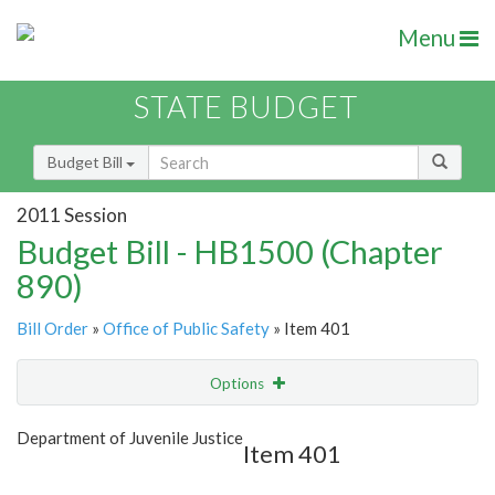
Menu
STATE BUDGET
Budget Bill
2011 Session
Budget Bill - HB1500 (Chapter
890)
Bill Order
»
Office of Public Safety
» Item 401
Options
Item
Show Highlight
Email
Department of Juvenile Justice
Item 401
Item Lookup