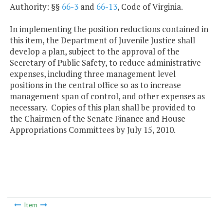
Authority: §§
66-3
and
66-13
, Code of Virginia.
In implementing the position reductions contained in
this item, the Department of Juvenile Justice shall
develop a plan, subject to the approval of the
Secretary of Public Safety, to reduce administrative
expenses, including three management level
positions in the central office so as to increase
management span of control, and other expenses as
necessary. Copies of this plan shall be provided to
the Chairmen of the Senate Finance and House
Appropriations Committees by July 15, 2010.
Item