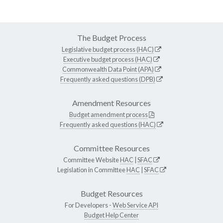
The Budget Process
Legislative budget process (HAC)
Executive budget process (HAC)
Commonwealth Data Point (APA)
Frequently asked questions (DPB)
Amendment Resources
Budget amendment process
Frequently asked questions (HAC)
Committee Resources
Committee Website
HAC
|
SFAC
Legislation in Committee
HAC
|
SFAC
Budget Resources
For Developers -
Web Service API
Budget Help Center