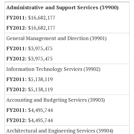
Administrative and Support Services (39900)
$16,682,177
$16,682,177
General Management and Direction (39901)
$3,975,475
$3,975,475
Information Technology Services (39902)
$5,138,119
$5,138,119
Accounting and Budgeting Services (39903)
$4,495,744
$4,495,744
Architectural and Engineering Services (39904)