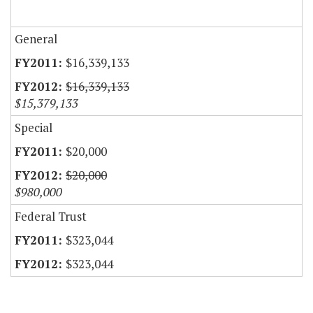
General
$16,339,133
$16,339,133
$15,379,133
Special
$20,000
$20,000
$980,000
Federal Trust
$323,044
$323,044