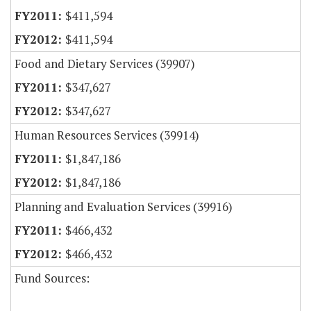
$411,594
$411,594
Food and Dietary Services (39907)
$347,627
$347,627
Human Resources Services (39914)
$1,847,186
$1,847,186
Planning and Evaluation Services (39916)
$466,432
$466,432
Fund Sources: