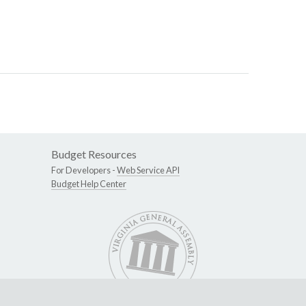
Budget Resources
For Developers -
Web Service API
Budget Help Center