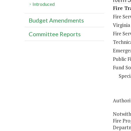
Introduced
Fire Tr
Fire Se
Budget Amendments
Virginia
Fire Se
Committee Reports
Technica
Emergen
Public F
Fund So
Speci
Authorit
Notwith
Fire Pro
Departme