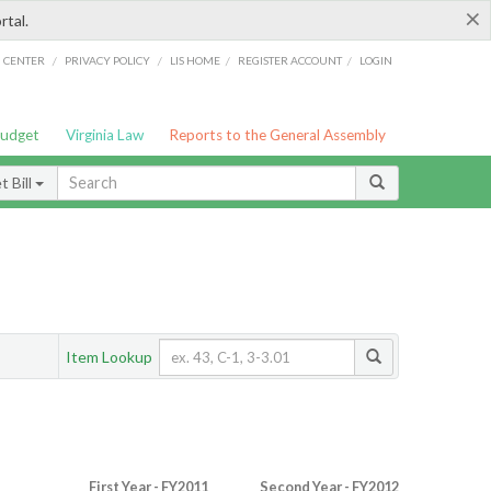
×
rtal.
/
/
/
/
G CENTER
PRIVACY POLICY
LIS HOME
REGISTER ACCOUNT
LOGIN
Budget
Virginia Law
Reports to the General Assembly
 Bill
Item Lookup
First Year - FY2011
Second Year - FY2012