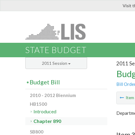
Visit 
LIS
STATE BUDGET
2011 Se
2011 Session
Budg
Budget Bill
Bill Orde
2010 - 2012 Biennium
Ite
HB1500
Introduced
Departme
Chapter 890
SB800
Item 