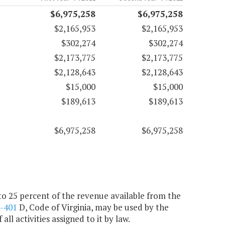
$6,975,258
$6,975,258
$2,165,953
$2,165,953
$302,274
$302,274
$2,173,775
$2,173,775
$2,128,643
$2,128,643
$15,000
$15,000
$189,613
$189,613
$6,975,258
$6,975,258
 to 25 percent of the revenue available from the
2-401
D, Code of Virginia, may be used by the
l activities assigned to it by law.