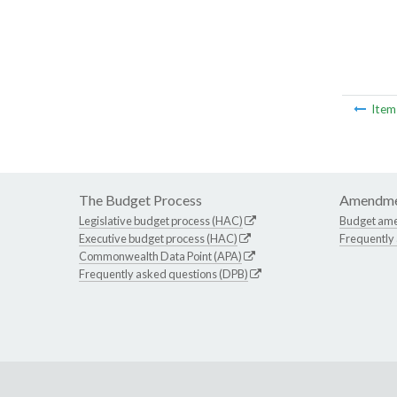
Ite
The Budget Process
Amendme
Legislative budget process (HAC)
Budget am
Executive budget process (HAC)
Frequently
Commonwealth Data Point (APA)
Frequently asked questions (DPB)