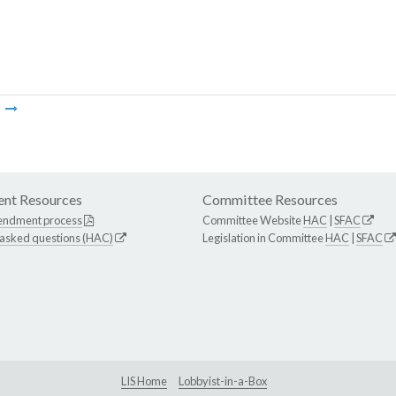
m
nt Resources
Committee Resources
endment process
Committee Website
HAC
|
SFAC
 asked questions (HAC)
Legislation in Committee
HAC
|
SFAC
LIS Home
Lobbyist-in-a-Box