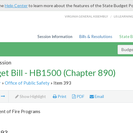
the
Help Center
to learn more about the features of the State Budget Po
/
VIRGINIA GENERAL ASSEMBLY
LIS LEARNIN
Session Information
Bills & Resolutions
State 
Budget
ssion
et Bill - HB1500 (Chapter 890)
r
»
Office of Public Safety
» Item 393
m
Show Highlight
Print
PDF
Email
nt of Fire Programs
393