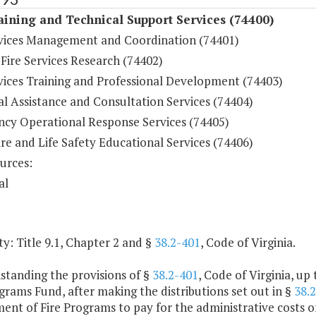
aining and Technical Support Services (74400)
rvices Management and Coordination (74401)
 Fire Services Research (74402)
rvices Training and Professional Development (74403)
l Assistance and Consultation Services (74404)
cy Operational Response Services (74405)
ire and Life Safety Educational Services (74406)
urces:
al
y: Title 9.1, Chapter 2 and §
38.2-401
, Code of Virginia.
standing the provisions of §
38.2-401
, Code of Virginia, up
grams Fund, after making the distributions set out in §
38.
nt of Fire Programs to pay for the administrative costs of al