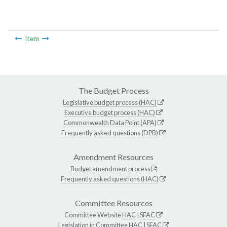
Item
The Budget Process
Legislative budget process (HAC)
Executive budget process (HAC)
Commonwealth Data Point (APA)
Frequently asked questions (DPB)
Amendment Resources
Budget amendment process
Frequently asked questions (HAC)
Committee Resources
Committee Website
HAC
|
SFAC
Legislation in Committee
HAC
|
SFAC