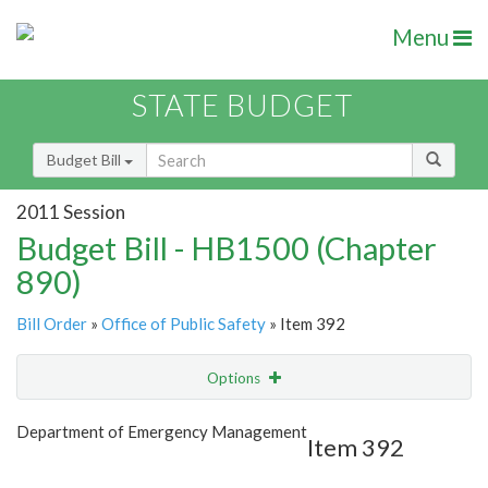
Menu
STATE BUDGET
Budget Bill
2011 Session
Budget Bill - HB1500 (Chapter
890)
Bill Order
»
Office of Public Safety
» Item 392
Options
Item
Show Highlight
Email
Department of Emergency Management
Item 392
Item Lookup