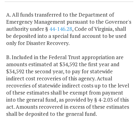
A. All funds transferred to the Department of
Emergency Management pursuant to the Governor's
authority under §
44-146.28
, Code of Virginia, shall
be deposited into a special fund account to be used
only for Disaster Recovery.
B. Included in the Federal Trust appropriation are
amounts estimated at $34,592 the first year and
$34,592 the second year, to pay for statewide
indirect cost recoveries of this agency. Actual
recoveries of statewide indirect costs up to the level
of these estimates shall be exempt from payment
into the general fund, as provided by § 4-2.03 of this
act. Amounts recovered in excess of these estimates
shall be deposited to the general fund.