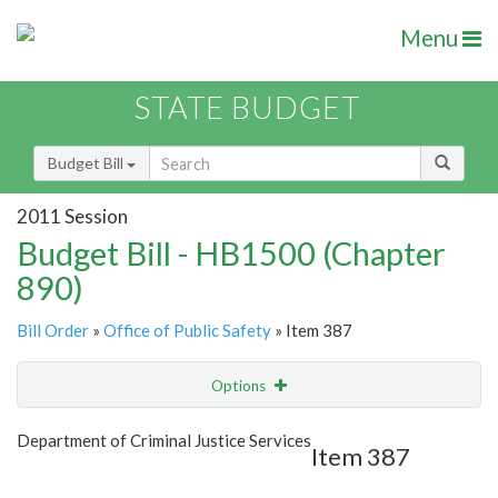
Menu
STATE BUDGET
Budget Bill
2011 Session
Budget Bill - HB1500 (Chapter
890)
Bill Order
»
Office of Public Safety
» Item 387
Options
Item
Show Highlight
Email
Department of Criminal Justice Services
Item 387
Item Lookup