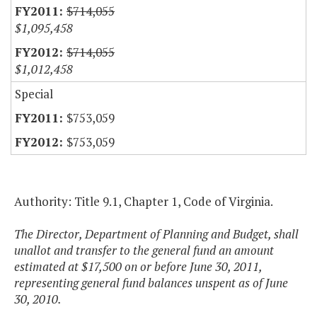
$714,055
$1,095,458
$714,055
$1,012,458
Special
$753,059
$753,059
Authority: Title 9.1, Chapter 1, Code of Virginia.
The Director, Department of Planning and Budget, shall
unallot and transfer to the general fund an amount
estimated at $17,500 on or before June 30, 2011,
representing general fund balances unspent as of June
30, 2010.