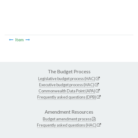
Item
The Budget Process
Legislative budget process (HAC)
Executive budget process (HAC)
Commonwealth Data Point (APA)
Frequently asked questions (DPB)
Amendment Resources
Budget amendment process
Frequently asked questions (HAC)