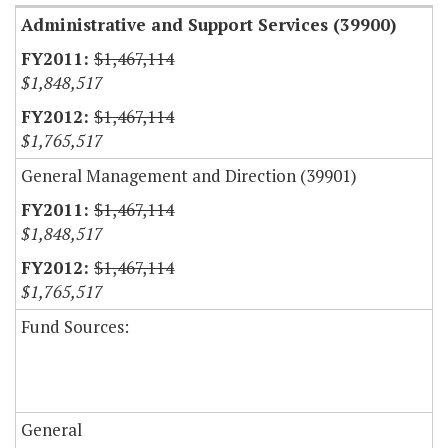
Administrative and Support Services (39900)
$1,467,114
$1,848,517
$1,467,114
$1,765,517
General Management and Direction (39901)
$1,467,114
$1,848,517
$1,467,114
$1,765,517
Fund Sources:
General