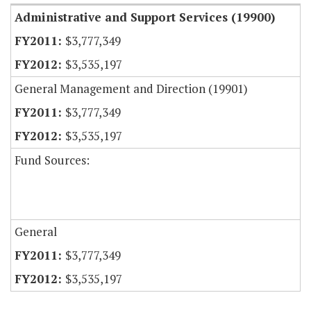
Administrative and Support Services (19900)
$3,777,349
$3,535,197
General Management and Direction (19901)
$3,777,349
$3,535,197
Fund Sources:
General
$3,777,349
$3,535,197