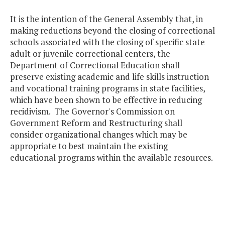
It is the intention of the General Assembly that, in
making reductions beyond the closing of correctional
schools associated with the closing of specific state
adult or juvenile correctional centers, the
Department of Correctional Education shall
preserve existing academic and life skills instruction
and vocational training programs in state facilities,
which have been shown to be effective in reducing
recidivism. The Governor's Commission on
Government Reform and Restructuring shall
consider organizational changes which may be
appropriate to best maintain the existing
educational programs within the available resources.