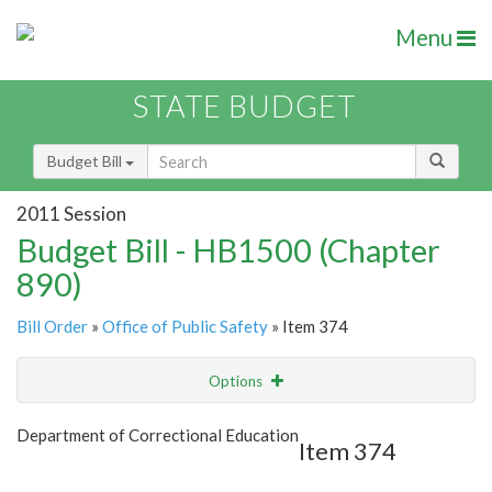
Menu
STATE BUDGET
Budget Bill
2011 Session
Budget Bill - HB1500 (Chapter
890)
Bill Order
»
Office of Public Safety
» Item 374
Options
Item
Show Highlight
Email
Department of Correctional Education
Item 374
Item Lookup