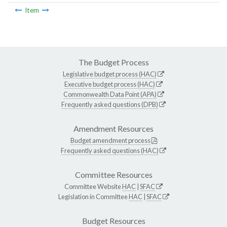
Item
The Budget Process
Legislative budget process (HAC)
Executive budget process (HAC)
Commonwealth Data Point (APA)
Frequently asked questions (DPB)
Amendment Resources
Budget amendment process
Frequently asked questions (HAC)
Committee Resources
Committee Website
HAC
|
SFAC
Legislation in Committee
HAC
|
SFAC
Budget Resources