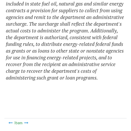
included in state fuel oil, natural gas and similar energy
contracts a provision for suppliers to collect from using
agencies and remit to the department an administrative
surcharge. The surcharge shall reflect the department's
actual costs to administer the program. Additionally,
the department is authorized, consistent with federal
funding rules, to distribute energy-related federal funds
as grants or as loans to other state or nonstate agencies
for use in financing energy-related projects, and to
recover from the recipient an administrative service
charge to recover the department's costs of
administering such grant or loan programs.
Item