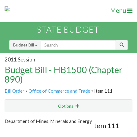
Menu
STATE BUDGET
Budget Bill
2011 Session
Budget Bill - HB1500 (Chapter
890)
Bill Order
»
Office of Commerce and Trade
» Item 111
Options
Item
Show Highlight
Email
Department of Mines, Minerals and Energy
Item 111
Item Lookup