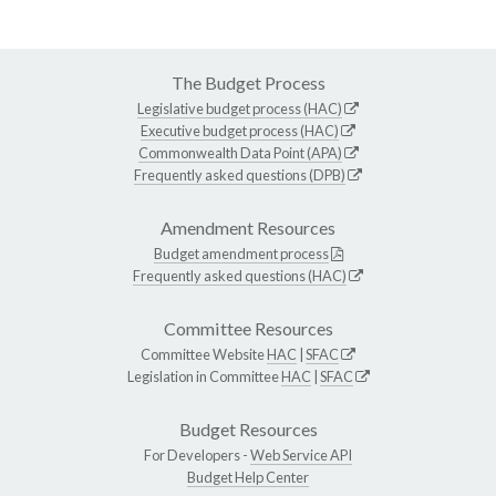
The Budget Process
Legislative budget process (HAC)
Executive budget process (HAC)
Commonwealth Data Point (APA)
Frequently asked questions (DPB)
Amendment Resources
Budget amendment process
Frequently asked questions (HAC)
Committee Resources
Committee Website
HAC
|
SFAC
Legislation in Committee
HAC
|
SFAC
Budget Resources
For Developers -
Web Service API
Budget Help Center