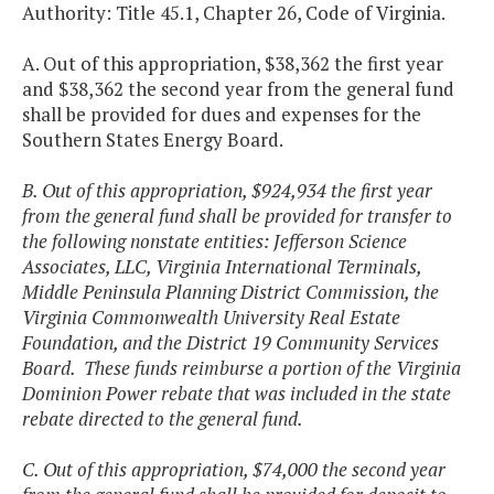
Authority: Title 45.1, Chapter 26, Code of Virginia.
A. Out of this appropriation, $38,362 the first year
and $38,362 the second year from the general fund
shall be provided for dues and expenses for the
Southern States Energy Board.
B. Out of this appropriation, $924,934 the first year
from the general fund shall be provided for transfer to
the following nonstate entities: Jefferson Science
Associates, LLC, Virginia International Terminals,
Middle Peninsula Planning District Commission, the
Virginia Commonwealth University Real Estate
Foundation, and the District 19 Community Services
Board. These funds reimburse a portion of the Virginia
Dominion Power rebate that was included in the state
rebate directed to the general fund.
C. Out of this appropriation, $74,000 the second year