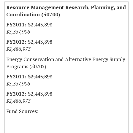
Resource Management Research, Planning, and
Coordination (50700)
$2,443,898
$3,357,906
$2,443,898
$2,486,973
Energy Conservation and Alternative Energy Supply
Programs (50705)
$2,443,898
$3,357,906
$2,443,898
$2,486,973
Fund Sources: