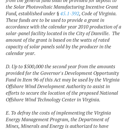
from the general fund shall be provided for deposit to
the Solar Photovoltaic Manufacturing Incentive Grant
Fund, established under §
45.1-392
, Code of Virginia.
These funds are to be used to provide a grant in
accordance with the calendar year 2010 production of a
solar-panel facility located in the City of Danville. The
amount of the grant is based on the watts of rated
capacity of solar panels sold by the producer in the
calendar year.
D. Up to $500,000 the second year from the amounts
provided for the Governor's Development Opportunity
Fund in Item 96 of this Act may be used by the Virginia
Offshore Wind Development Authority to assist in
efforts to secure the location of the proposed National
Offshore Wind Technology Center in Virginia.
E. To defray the costs of implementing the Virginia
Energy Management Program, the Department of
Mines, Minerals and Energy is authorized to have