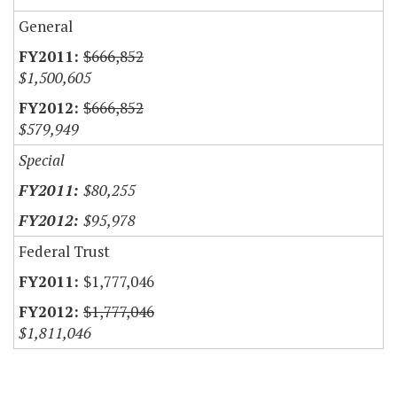
General
$666,852
$1,500,605
$666,852
$579,949
Special
$80,255
$95,978
Federal Trust
$1,777,046
$1,777,046
$1,811,046