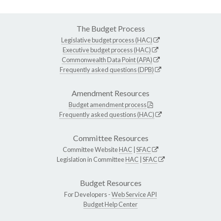
The Budget Process
Legislative budget process (HAC)
Executive budget process (HAC)
Commonwealth Data Point (APA)
Frequently asked questions (DPB)
Amendment Resources
Budget amendment process
Frequently asked questions (HAC)
Committee Resources
Committee Website
HAC
|
SFAC
Legislation in Committee
HAC
|
SFAC
Budget Resources
For Developers -
Web Service API
Budget Help Center