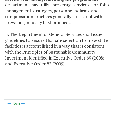
department may utilize brokerage services, portfolio
management strategies, personnel policies, and
compensation practices generally consistent with
prevailing industry best practices.
B. The Department of General Services shall issue
guidelines to ensure that site selection for new state
facilities is accomplished in a way that is consistent
with the Priniciples of Sustainable Community
Investment identified in Executive Order 69 (2008)
and Executive Order 82 (2009).
Item