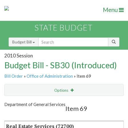
Menu
STATE BUDGET
Budget Bill
2010 Session
Budget Bill - SB30 (Introduced)
Bill Order
»
Office of Administration
» Item 69
Options
Item
Show Highlight
Email
Department of General Services
Item 69
Item Lookup
Real Estate Services (72700)