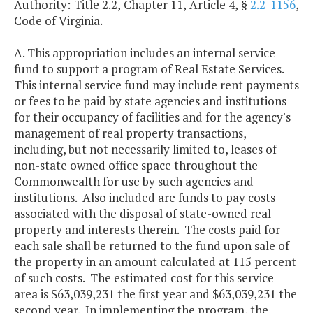
Authority: Title 2.2, Chapter 11, Article 4, §
2.2-1156
,
Code of Virginia.
A. This appropriation includes an internal service
fund to support a program of Real Estate Services.
This internal service fund may include rent payments
or fees to be paid by state agencies and institutions
for their occupancy of facilities and for the agency's
management of real property transactions,
including, but not necessarily limited to, leases of
non-state owned office space throughout the
Commonwealth for use by such agencies and
institutions. Also included are funds to pay costs
associated with the disposal of state-owned real
property and interests therein. The costs paid for
each sale shall be returned to the fund upon sale of
the property in an amount calculated at 115 percent
of such costs. The estimated cost for this service
area is $63,039,231 the first year and $63,039,231 the
second year. In implementing the program, the