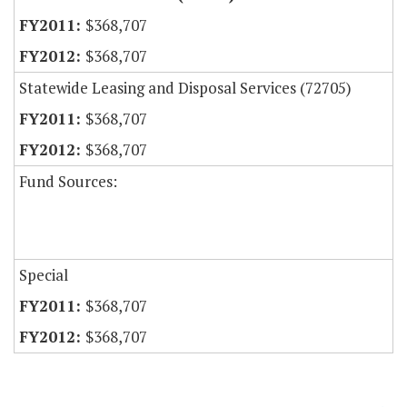
$368,707
$368,707
Statewide Leasing and Disposal Services (72705)
$368,707
$368,707
Fund Sources:
Special
$368,707
$368,707