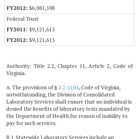
$6,981,598
Federal Trust
$9,121,613
$9,121,613
Authority: Title 2.2, Chapter 11, Article 2, Code of
Virginia.
A. The provisions of §
2.2-1104
, Code of Virginia,
notwithstanding, the Division of Consolidated
Laboratory Services shall ensure that no individual is
denied the benefits of laboratory tests mandated by
the Department of Health for reason of inability to
pay for such services.
B.1. Statewide Laboratory Services include an