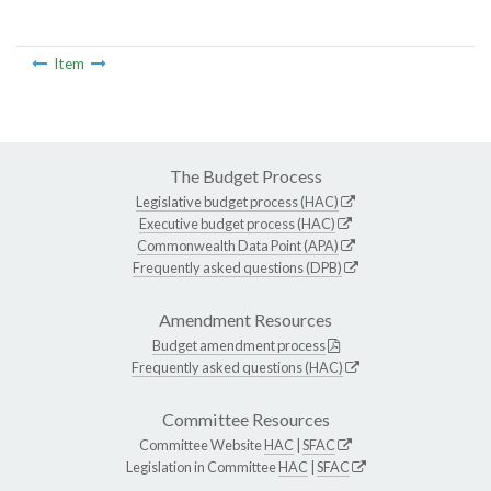
Item
The Budget Process
Legislative budget process (HAC)
Executive budget process (HAC)
Commonwealth Data Point (APA)
Frequently asked questions (DPB)
Amendment Resources
Budget amendment process
Frequently asked questions (HAC)
Committee Resources
Committee Website
HAC
|
SFAC
Legislation in Committee
HAC
|
SFAC