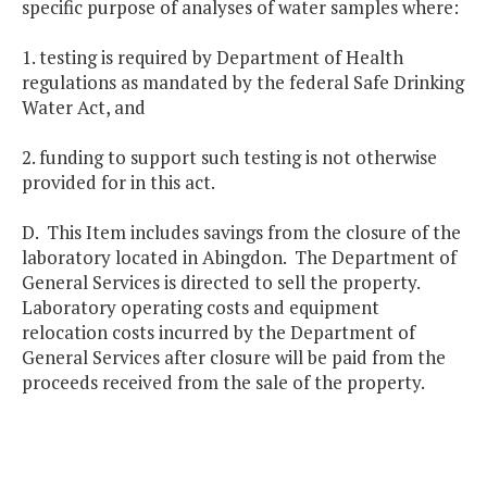
specific purpose of analyses of water samples where:
1. testing is required by Department of Health
regulations as mandated by the federal Safe Drinking
Water Act, and
2. funding to support such testing is not otherwise
provided for in this act.
D. This Item includes savings from the closure of the
laboratory located in Abingdon. The Department of
General Services is directed to sell the property.
Laboratory operating costs and equipment
relocation costs incurred by the Department of
General Services after closure will be paid from the
proceeds received from the sale of the property.