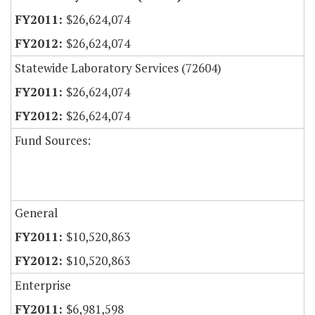
$26,624,074
$26,624,074
Statewide Laboratory Services (72604)
$26,624,074
$26,624,074
Fund Sources:
General
$10,520,863
$10,520,863
Enterprise
$6,981,598