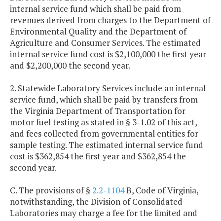
internal service fund which shall be paid from
revenues derived from charges to the Department of
Environmental Quality and the Department of
Agriculture and Consumer Services. The estimated
internal service fund cost is $2,100,000 the first year
and $2,200,000 the second year.
2. Statewide Laboratory Services include an internal
service fund, which shall be paid by transfers from
the Virginia Department of Transportation for
motor fuel testing as stated in § 3-1.02 of this act,
and fees collected from governmental entities for
sample testing. The estimated internal service fund
cost is $362,854 the first year and $362,854 the
second year.
C. The provisions of §
2.2-1104
B, Code of Virginia,
notwithstanding, the Division of Consolidated
Laboratories may charge a fee for the limited and