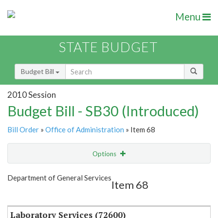
Menu
STATE BUDGET
Budget Bill
2010 Session
Budget Bill - SB30 (Introduced)
Bill Order
»
Office of Administration
» Item 68
Options
Item
Show Highlight
Email
Department of General Services
Item 68
Item Lookup
Laboratory Services (72600)