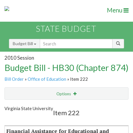
Menu
STATE BUDGET
Budget Bill
2010 Session
Budget Bill - HB30 (Chapter 874)
Bill Order
»
Office of Education
» Item 222
Options
Item
Show Highlight
Email
Virginia State University
Item 222
Item Lookup
Financial Assistance for Educational and