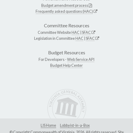
Budget amendment process
Frequently asked questions (HAC)
Committee Resources
Committee Website
HAC
|
SFAC
Legislation in Committee
HAC
|
SFAC
Budget Resources
For Developers -
Web Service API
Budget Help Center
LIS Home
Lobbyist-in-a-Box
© Copyright Commonwealth of Virginia, 2026. All rights reserved. Site