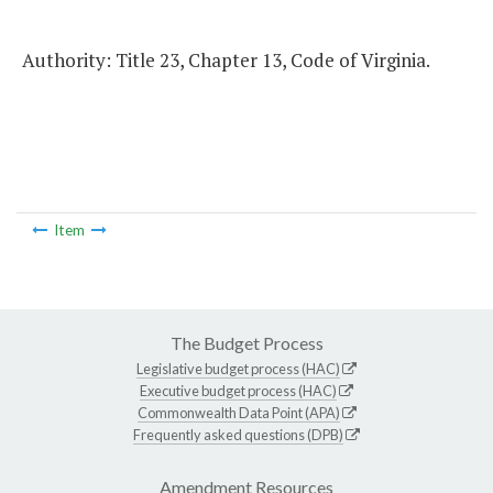
Authority: Title 23, Chapter 13, Code of Virginia.
Item
The Budget Process
Legislative budget process (HAC)
Executive budget process (HAC)
Commonwealth Data Point (APA)
Frequently asked questions (DPB)
Amendment Resources