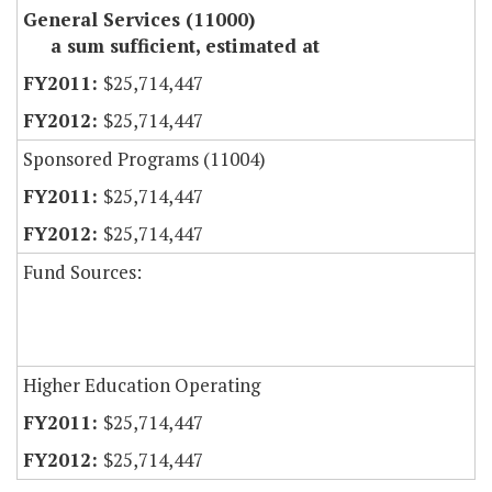
General Services (11000)
a sum sufficient, estimated at
$25,714,447
$25,714,447
Sponsored Programs (11004)
$25,714,447
$25,714,447
Fund Sources:
Higher Education Operating
$25,714,447
$25,714,447