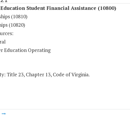
Education Student Financial Assistance (10800)
ships (10810)
hips (10820)
urces:
ral
r Education Operating
y: Title 23, Chapter 13, Code of Virginia.
m