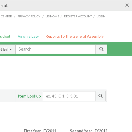
×
rtal.
/
/
/
/
G CENTER
PRIVACY POLICY
LIS HOME
REGISTER ACCOUNT
LOGIN
Budget
Virginia Law
Reports to the General Assembly
 Bill
Item Lookup
First Year - FY2011
Second Year - FY2012