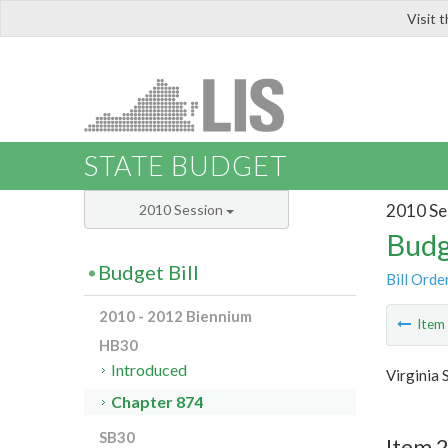
Visit 
LIS
STATE BUDGET
2010 Se
2010 Session
Budg
Budget Bill
Bill Orde
2010 - 2012 Biennium
Ite
HB30
Introduced
Virginia 
Chapter 874
SB30
Item 