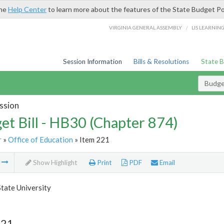
the
Help Center
to learn more about the features of the State Budget Po
/
VIRGINIA GENERAL ASSEMBLY
LIS LEARNIN
Session Information
Bills & Resolutions
State 
Budget
ssion
et Bill - HB30 (Chapter 874)
r
»
Office of Education
» Item 221
m
Show Highlight
Print
PDF
Email
State University
221