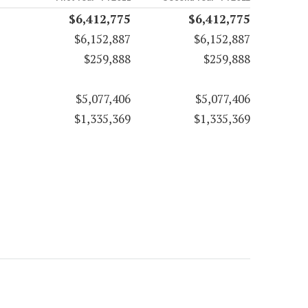
$6,412,775
$6,412,775
$6,152,887
$6,152,887
$259,888
$259,888
$5,077,406
$5,077,406
$1,335,369
$1,335,369