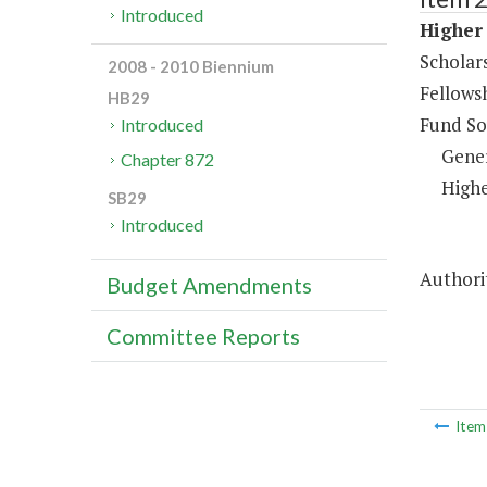
Introduced
Higher 
Scholar
2008 - 2010 Biennium
Fellows
HB29
Fund So
Introduced
Gene
Chapter 872
Highe
SB29
Introduced
Authorit
Budget Amendments
Committee Reports
Ite