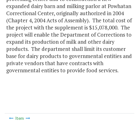
expanded dairy barn and milking parlor at Powhatan
Correctional Center, originally authorized in 2004
(Chapter 4, 2004 Acts of Assembly). The total cost of
the project with the supplement is $15,078,000. The
project will enable the Department of Corrections to
expand its production of milk and other dairy
products. The department shall limit its customer
base for dairy products to governmental entities and
private vendors that have contracts with
governmental entities to provide food services.
Item