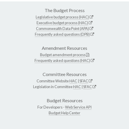
The Budget Process
Legislative budget process (HAC)
Executive budget process (HAC)
Commonwealth Data Point (APA)
Frequently asked questions (DPB)
Amendment Resources
Budget amendment process
Frequently asked questions (HAC)
Committee Resources
Committee Website
HAC
|
SFAC
Legislation in Committee
HAC
|
SFAC
Budget Resources
For Developers -
Web Service API
Budget Help Center