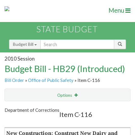
Menu
STATE BUDGET
Budget Bill
2010 Session
Budget Bill - HB29 (Introduced)
Bill Order
»
Office of Public Safety
» Item C-116
Options
Item
Show Highlight
Email
Department of Corrections
Item C-116
Item Lookup
New Construction: Construct New Dairy and