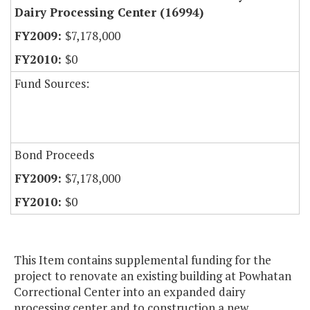
Dairy Processing Center (16994)
$7,178,000
$0
Fund Sources:
Bond Proceeds
$7,178,000
$0
This Item contains supplemental funding for the
project to renovate an existing building at Powhatan
Correctional Center into an expanded dairy
processing center and to construction a new