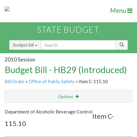
Menu
STATE BUDGET
Budget Bill
2010 Session
Budget Bill - HB29 (Introduced)
Bill Order
»
Office of Public Safety
» Item C-115.10
Options
Item
Show Highlight
Email
Department of Alcoholic Beverage Control
Item C-
115.10
Item Lookup