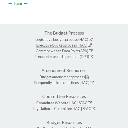
Item
The Budget Process
Legislative budget process (HAC)
Executive budget process (HAC)
Commonwealth Data Point (APA)
Frequently asked questions (DPB)
Amendment Resources
Budget amendment process
Frequently asked questions (HAC)
Committee Resources
Committee Website
HAC
|
SFAC
Legislation in Committee
HAC
|
SFAC
Budget Resources