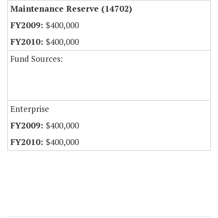
Maintenance Reserve (14702)
$400,000
$400,000
Fund Sources:
Enterprise
$400,000
$400,000