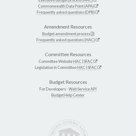
Commonwealth Data Point (APA)
Frequently asked questions (DPB)
Amendment Resources
Budget amendment process
Frequently asked questions (HAC)
Committee Resources
Committee Website
HAC
|
SFAC
Legislation in Committee
HAC
|
SFAC
Budget Resources
For Developers -
Web Service API
Budget Help Center