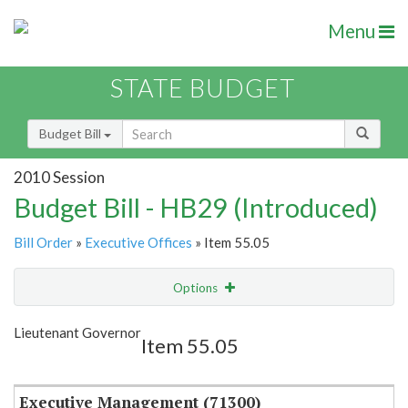
Menu
STATE BUDGET
Budget Bill
2010 Session
Budget Bill - HB29 (Introduced)
Bill Order
»
Executive Offices
» Item 55.05
Options
Item
Show Highlight
Email
Lieutenant Governor
Item 55.05
Item Lookup
Executive Management (71300)