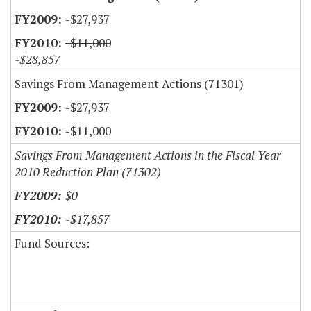
-$27,937
-$11,000
-$28,857
Savings From Management Actions (71301)
-$27,937
-$11,000
Savings From Management Actions in the Fiscal Year
2010 Reduction Plan (71302)
$0
-$17,857
Fund Sources: