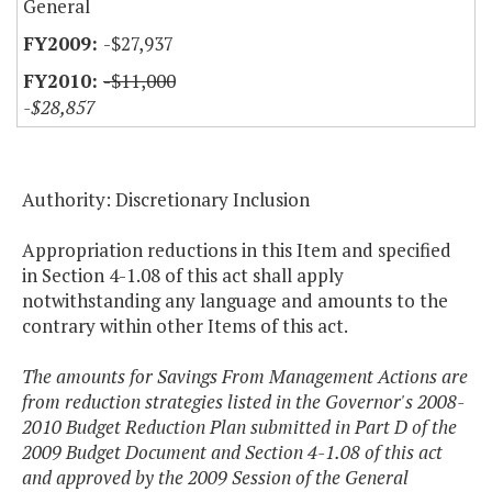
General
-$27,937
-$11,000
-$28,857
Authority: Discretionary Inclusion
Appropriation reductions in this Item and specified
in Section 4-1.08 of this act shall apply
notwithstanding any language and amounts to the
contrary within other Items of this act.
The amounts for Savings From Management Actions are
from reduction strategies listed in the Governor's 2008-
2010 Budget Reduction Plan submitted in Part D of the
2009 Budget Document and Section 4-1.08 of this act
and approved by the 2009 Session of the General