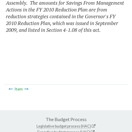
Assembly. The amounts for Savings From Management
Actions in the FY 2010 Reduction Plan are from
reduction strategies contained in the Governor's FY
2010 Reduction Plan, which was issued in September
2009, and listed in Section 4-1.08 of this act.
Item
The Budget Process
Legislative budget process (HAC)
Executive budget process (HAC)