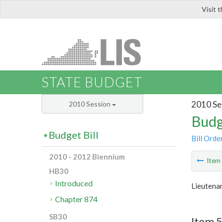
Visit 
LIS
STATE BUDGET
2010 Se
2010 Session
Budg
Budget Bill
Bill Orde
2010 - 2012 Biennium
Ite
HB30
Introduced
Lieutena
Chapter 874
SB30
Item 5