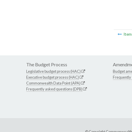
Ite
The Budget Process
Amendme
Legislative budget process (HAC)
Budget am
Executive budget process (HAC)
Frequently
Commonwealth Data Point (APA)
Frequently asked questions (DPB)
© Copyright Commonwealth of 