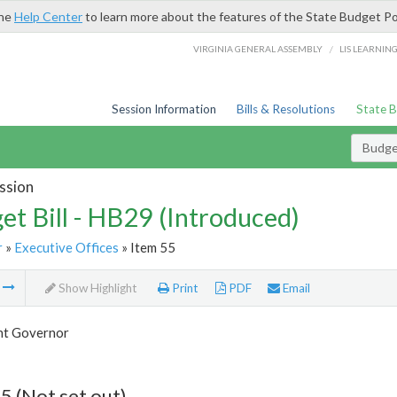
the
Help Center
to learn more about the features of the State Budget Po
/
VIRGINIA GENERAL ASSEMBLY
LIS LEARNIN
Session Information
Bills & Resolutions
State 
Budget
ssion
et Bill - HB29 (Introduced)
r
»
Executive Offices
» Item 55
m
Show Highlight
Print
PDF
Email
nt Governor
5 (Not set out)