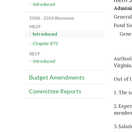
Introduced
Adminis
General
2008 - 2010 Biennium
Fund So
HB29
Gene
Introduced
Chapter 872
SB29
Authorit
Introduced
Virginia
Budget Amendments
Out of t
Committee Reports
1. The s
2. Expen
members
3. Salar