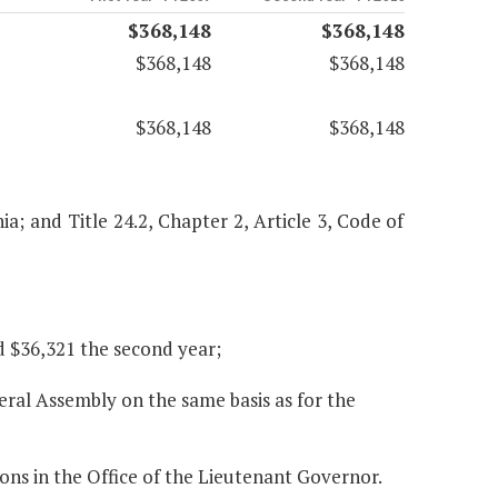
$368,148
$368,148
$368,148
$368,148
$368,148
$368,148
nia; and Title 24.2, Chapter 2, Article 3, Code of
nd $36,321 the second year;
eral Assembly on the same basis as for the
ions in the Office of the Lieutenant Governor.