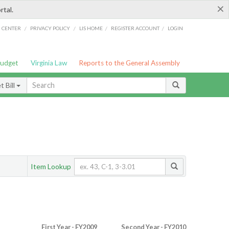
×
rtal.
/
/
/
/
G CENTER
PRIVACY POLICY
LIS HOME
REGISTER ACCOUNT
LOGIN
Budget
Virginia Law
Reports to the General Assembly
 Bill
Item Lookup
First Year - FY2009
Second Year - FY2010