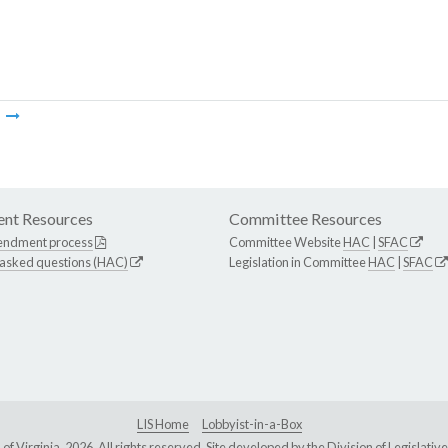
m
nt Resources
Committee Resources
endment process
Committee Website
HAC
|
SFAC
 asked questions (HAC)
Legislation in Committee
HAC
|
SFAC
LIS Home
Lobbyist-in-a-Box
Virginia, 2026. All rights reserved. Site developed by the
Division of Legislat