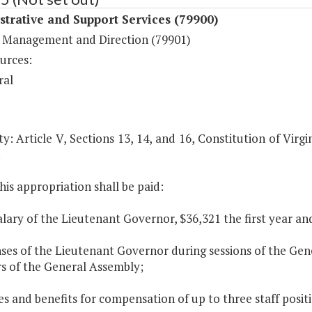
trative and Support Services (79900)
 Management and Direction (79901)
urces:
ral
y: Article V, Sections 13, 14, and 16, Constitution of Virgi
.
his appropriation shall be paid:
alary of the Lieutenant Governor, $36,321 the first year a
ses of the Lieutenant Governor during sessions of the Gen
 of the General Assembly;
ies and benefits for compensation of up to three staff posit