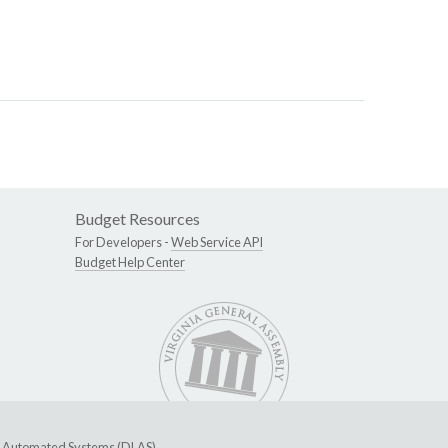
Budget Resources
For Developers -
Web Service API
Budget Help Center
ive Automated Systems (DLAS)
.