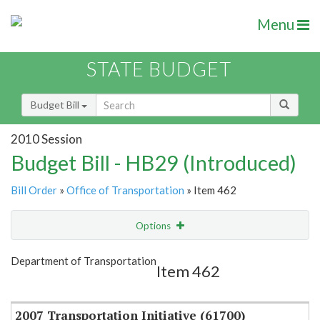
Menu
STATE BUDGET
Budget Bill
2010 Session
Budget Bill - HB29 (Introduced)
Bill Order
»
Office of Transportation
» Item 462
Options
Item
Show Highlight
Email
Department of Transportation
Item 462
Item Lookup
2007 Transportation Initiative (61700)