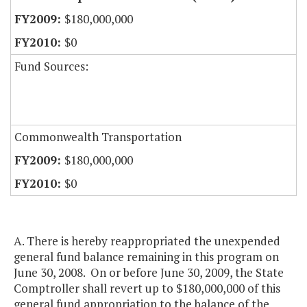
$180,000,000
$0
Fund Sources:
Commonwealth Transportation
$180,000,000
$0
A. There is hereby reappropriated the unexpended
general fund balance remaining in this program on
June 30, 2008. On or before June 30, 2009, the State
Comptroller shall revert up to $180,000,000 of this
general fund appropriation to the balance of the