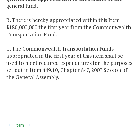
general fund.
B. There is hereby appropriated within this Item
$180,000,000 the first year from the Commonwealth
Transportation Fund.
C. The Commonwealth Transportation Funds
appropriated in the first year of this item shall be
used to meet required expenditures for the purposes
set out in Item 449.10, Chapter 847, 2007 Session of
the General Assembly.
Item