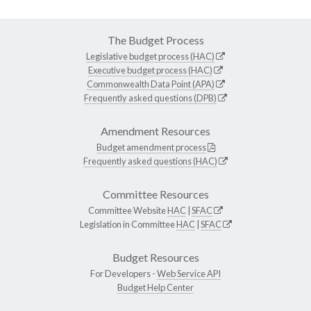
The Budget Process
Legislative budget process (HAC)
Executive budget process (HAC)
Commonwealth Data Point (APA)
Frequently asked questions (DPB)
Amendment Resources
Budget amendment process
Frequently asked questions (HAC)
Committee Resources
Committee Website
HAC
|
SFAC
Legislation in Committee
HAC
|
SFAC
Budget Resources
For Developers -
Web Service API
Budget Help Center