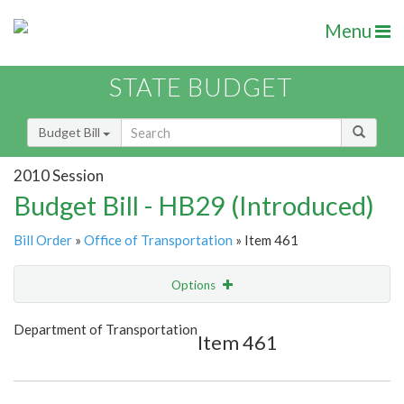
Menu
STATE BUDGET
Budget Bill
2010 Session
Budget Bill - HB29 (Introduced)
Bill Order
»
Office of Transportation
» Item 461
Options
Item
Show Highlight
Email
Department of Transportation
Item 461
Item Lookup