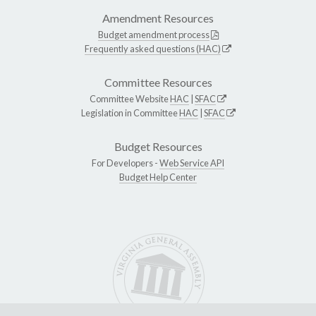
Amendment Resources
Budget amendment process
Frequently asked questions (HAC)
Committee Resources
Committee Website
HAC
|
SFAC
Legislation in Committee
HAC
|
SFAC
Budget Resources
For Developers -
Web Service API
Budget Help Center