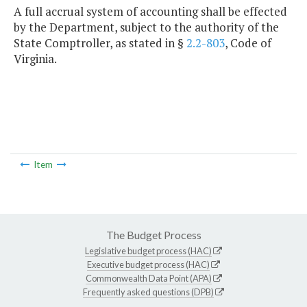
A full accrual system of accounting shall be effected
by the Department, subject to the authority of the
State Comptroller, as stated in §
2.2-803
, Code of
Virginia.
Item
The Budget Process
Legislative budget process (HAC)
Executive budget process (HAC)
Commonwealth Data Point (APA)
Frequently asked questions (DPB)