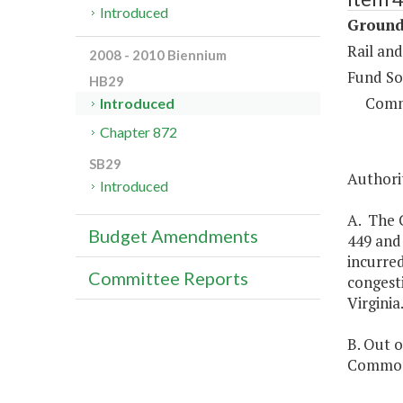
Introduced
Ground
Rail and
2008 - 2010 Biennium
Fund So
HB29
Comm
Introduced
Chapter 872
SB29
Authorit
Introduced
A. The 
Budget Amendments
449 and
incurred
Committee Reports
congest
Virginia
B. Out o
Commonw