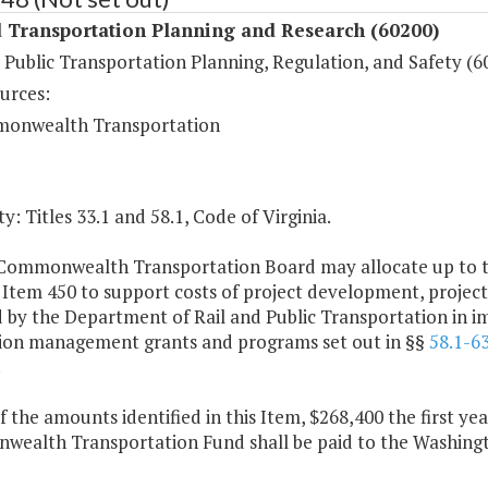
 Transportation Planning and Research (60200)
 Public Transportation Planning, Regulation, and Safety (6
urces:
onwealth Transportation
y: Titles 33.1 and 58.1, Code of Virginia.
Commonwealth Transportation Board may allocate up to th
 Item 450 to support costs of project development, projec
 by the Department of Rail and Public Transportation in i
ion management grants and programs set out in §§
58.1-6
.
f the amounts identified in this Item, $268,400 the first y
ealth Transportation Fund shall be paid to the Washingt