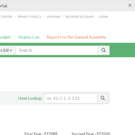
×
rtal.
/
/
/
/
G CENTER
PRIVACY POLICY
LIS HOME
REGISTER ACCOUNT
LOGIN
Budget
Virginia Law
Reports to the General Assembly
 Bill
Item Lookup
First Year - FY2009
Second Year - FY2010