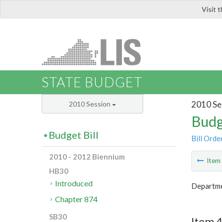
Visit 
LIS
STATE BUDGET
2010 Se
2010 Session
Budg
Budget Bill
Bill Orde
2010 - 2012 Biennium
Ite
HB30
Introduced
Departmen
Chapter 874
SB30
Item 4