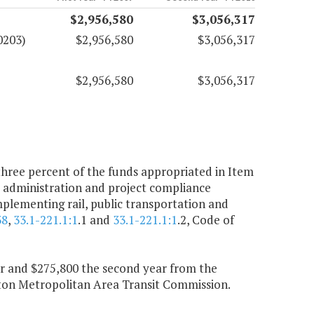
$2,956,580
$3,056,317
0203)
$2,956,580
$3,056,317
$2,956,580
$3,056,317
ree percent of the funds appropriated in Item
t administration and project compliance
mplementing rail, public transportation and
38
,
33.1-221.1:1
.1 and
33.1-221.1:1
.2, Code of
ear and $275,800 the second year from the
on Metropolitan Area Transit Commission.