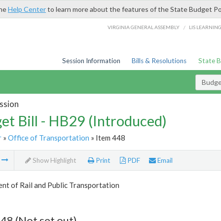
the
Help Center
to learn more about the features of the State Budget Po
/
VIRGINIA GENERAL ASSEMBLY
LIS LEARNIN
Session Information
Bills & Resolutions
State 
Budget
ssion
et Bill - HB29 (Introduced)
r
»
Office of Transportation
» Item 448
m
Show Highlight
Print
PDF
Email
t of Rail and Public Transportation
48 (Not set out)