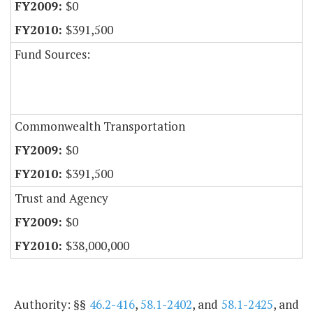
$0
$391,500
Fund Sources:
Commonwealth Transportation
$0
$391,500
Trust and Agency
$0
$38,000,000
Authority: §§
46.2-416
,
58.1-2402
, and
58.1-2425
, and