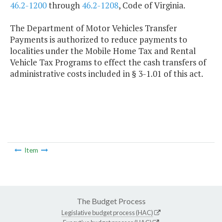
46.2-1200
through
46.2-1208
, Code of Virginia.
The Department of Motor Vehicles Transfer
Payments is authorized to reduce payments to
localities under the Mobile Home Tax and Rental
Vehicle Tax Programs to effect the cash transfers of
administrative costs included in § 3-1.01 of this act.
Item
The Budget Process
Legislative budget process (HAC)