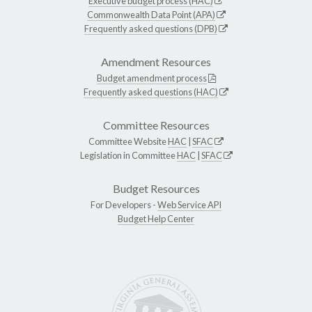
Executive budget process (HAC)
Commonwealth Data Point (APA)
Frequently asked questions (DPB)
Amendment Resources
Budget amendment process
Frequently asked questions (HAC)
Committee Resources
Committee Website
HAC
|
SFAC
Legislation in Committee
HAC
|
SFAC
Budget Resources
For Developers -
Web Service API
Budget Help Center