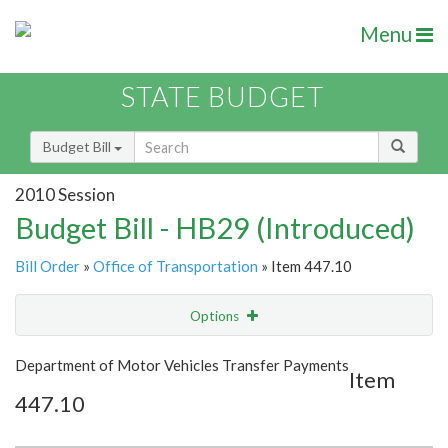
Menu
STATE BUDGET
Budget Bill
2010 Session
Budget Bill - HB29 (Introduced)
Bill Order
»
Office of Transportation
» Item 447.10
Options
Item
Show Highlight
Email
Department of Motor Vehicles Transfer Payments
Item
447.10
Item Lookup