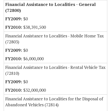
Financial Assistance to Localities - General
(72800)
$0
$38,391,500
Financial Assistance to Localities - Mobile Home Tax
(72803)
$0
$6,000,000
Financial Assistance to Localities - Rental Vehicle Tax
(72810)
$0
$32,000,000
Financial Assistance to Localities for the Disposal of
Abandoned Vehicles (72814)