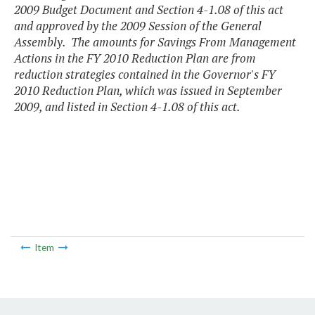
2009 Budget Document and Section 4-1.08 of this act
and approved by the 2009 Session of the General
Assembly. The amounts for Savings From Management
Actions in the FY 2010 Reduction Plan are from
reduction strategies contained in the Governor's FY
2010 Reduction Plan, which was issued in September
2009, and listed in Section 4-1.08 of this act.
Item