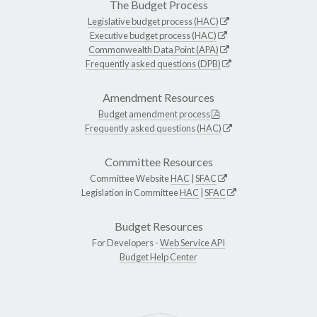
The Budget Process
Legislative budget process (HAC)
Executive budget process (HAC)
Commonwealth Data Point (APA)
Frequently asked questions (DPB)
Amendment Resources
Budget amendment process
Frequently asked questions (HAC)
Committee Resources
Committee Website
HAC
|
SFAC
Legislation in Committee
HAC
|
SFAC
Budget Resources
For Developers -
Web Service API
Budget Help Center