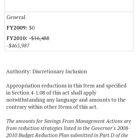
General
$0
-$16,488
-$465,987
Authority: Discretionary Inclusion
Appropriation reductions in this Item and specified
in Section 4-1.08 of this act shall apply
notwithstanding any language and amounts to the
contrary within other Items of this act.
The amounts for Savings From Management Actions are
from reduction strategies listed in the Governor's 2008-
2010 Budget Reduction Plan submitted in Part D of the