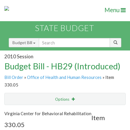
Menu
STATE BUDGET
Budget Bill
2010 Session
Budget Bill - HB29 (Introduced)
Bill Order
»
Office of Health and Human Resources
» Item
330.05
Options
Item
Show Highlight
Email
Virginia Center for Behavioral Rehabilitation
Item
330.05
Item Lookup