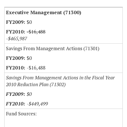
Executive Management (71300)
$0
-$16,488
-$465,987
Savings From Management Actions (71301)
$0
-$16,488
Savings From Management Actions in the Fiscal Year
2010 Reduction Plan (71302)
$0
-$449,499
Fund Sources: