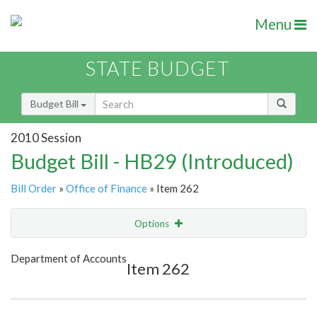
Menu
STATE BUDGET
Budget Bill
2010 Session
Budget Bill - HB29 (Introduced)
Bill Order
»
Office of Finance
» Item 262
Options
Item
Show Highlight
Email
Department of Accounts
Item 262
Item Lookup