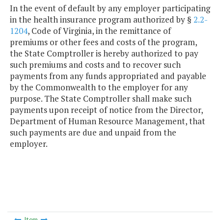
In the event of default by any employer participating
in the health insurance program authorized by §
2.2-
1204
, Code of Virginia, in the remittance of
premiums or other fees and costs of the program,
the State Comptroller is hereby authorized to pay
such premiums and costs and to recover such
payments from any funds appropriated and payable
by the Commonwealth to the employer for any
purpose. The State Comptroller shall make such
payments upon receipt of notice from the Director,
Department of Human Resource Management, that
such payments are due and unpaid from the
employer.
Item