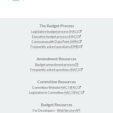
The Budget Process
Legislative budget process (HAC)
Executive budget process (HAC)
Commonwealth Data Point (APA)
Frequently asked questions (DPB)
Amendment Resources
Budget amendment process
Frequently asked questions (HAC)
Committee Resources
Committee Website
HAC
|
SFAC
Legislation in Committee
HAC
|
SFAC
Budget Resources
For Developers -
Web Service API