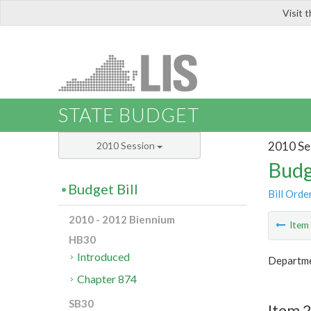
Visit 
LIS
STATE BUDGET
2010 Se
2010 Session
Budg
Budget Bill
Bill Orde
2010 - 2012 Biennium
Ite
HB30
Introduced
Departme
Chapter 874
SB30
Item 2