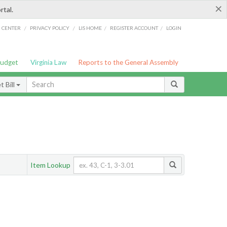
×
rtal.
/
/
/
/
G CENTER
PRIVACY POLICY
LIS HOME
REGISTER ACCOUNT
LOGIN
Budget
Virginia Law
Reports to the General Assembly
 Bill
Item Lookup