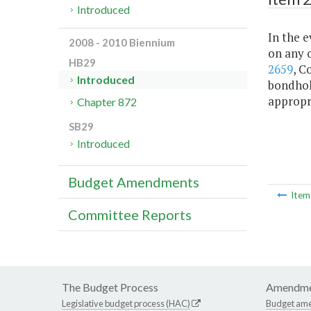
Introduced
In the e
2008 - 2010 Biennium
on any o
HB29
2659
, C
Introduced
bondhol
appropr
Chapter 872
SB29
Introduced
Budget Amendments
Ite
Committee Reports
The Budget Process
Amendme
Legislative budget process (HAC)
Budget am