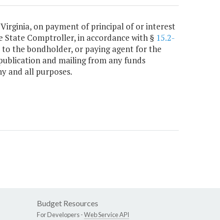
 Virginia, on payment of principal of or interest
e State Comptroller, in accordance with §
15.2-
 to the bondholder, or paying agent for the
publication and mailing from any funds
y and all purposes.
Budget Resources
For Developers -
Web Service API