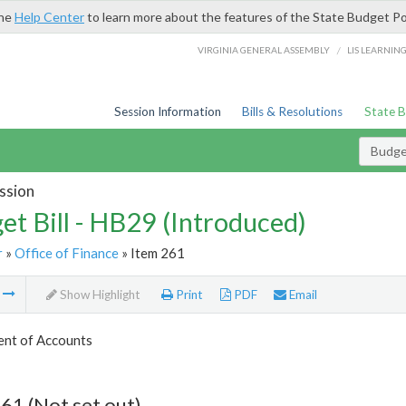
the
Help Center
to learn more about the features of the State Budget Po
/
VIRGINIA GENERAL ASSEMBLY
LIS LEARNIN
Session Information
Bills & Resolutions
State 
Budget
ssion
et Bill - HB29 (Introduced)
r
»
Office of Finance
» Item 261
m
Show Highlight
Print
PDF
Email
nt of Accounts
61 (Not set out)