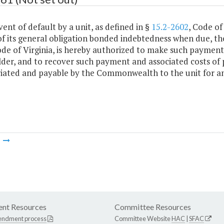
vent of default by a unit, as defined in §
15.2-2602
, Code of
f its general obligation bonded indebtedness when due, th
ode of Virginia, is hereby authorized to make such payment
der, and to recover such payment and associated costs of 
iated and payable by the Commonwealth to the unit for an
m
nt Resources
Committee Resources
endment process
Committee Website
HAC
|
SFAC