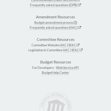
Frequently asked questions (DPB)
Amendment Resources
Budget amendment process
Frequently asked questions (HAC)
Committee Resources
Committee Website
HAC
|
SFAC
Legislation in Committee
HAC
|
SFAC
Budget Resources
For Developers -
Web Service API
Budget Help Center