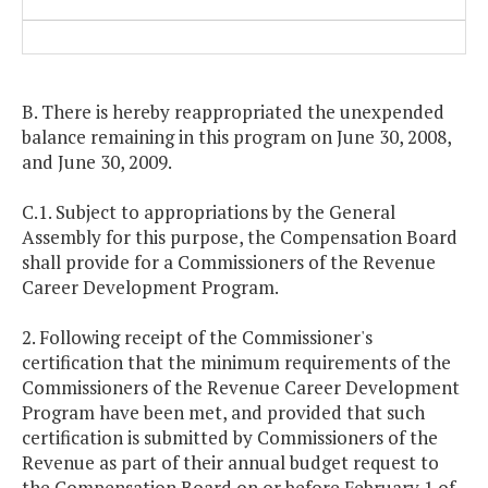
B. There is hereby reappropriated the unexpended
balance remaining in this program on June 30, 2008,
and June 30, 2009.
C.1. Subject to appropriations by the General
Assembly for this purpose, the Compensation Board
shall provide for a Commissioners of the Revenue
Career Development Program.
2. Following receipt of the Commissioner's
certification that the minimum requirements of the
Commissioners of the Revenue Career Development
Program have been met, and provided that such
certification is submitted by Commissioners of the
Revenue as part of their annual budget request to
the Compensation Board on or before February 1 of