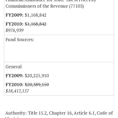
Commissioners of the Revenue (77103)
$1,168,842
$1,168,842
$976,939
Fund Sources:
General
$20,225,910
$20,389,150
$18,417,157
Authority: Title 15.2, Chapter 16, Article 6.1, Code of