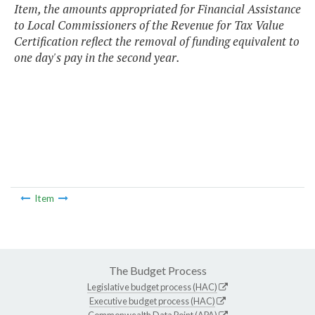
Item, the amounts appropriated for Financial Assistance
to Local Commissioners of the Revenue for Tax Value
Certification reflect the removal of funding equivalent to
one day's pay in the second year.
Item
The Budget Process
Legislative budget process (HAC)
Executive budget process (HAC)
Commonwealth Data Point (APA)