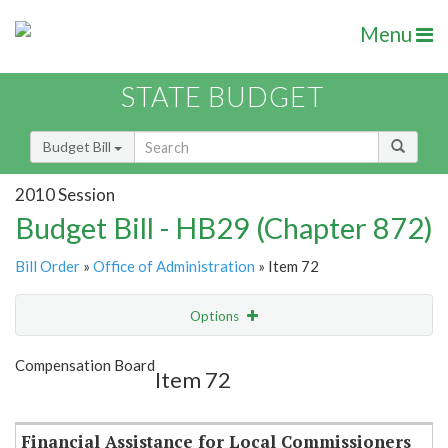
Menu
STATE BUDGET
Budget Bill
2010 Session
Budget Bill - HB29 (Chapter 872)
Bill Order
»
Office of Administration
» Item 72
Options
Item
Show Highlight
Email
Compensation Board
Item 72
Item Lookup
Financial Assistance for Local Commissioners