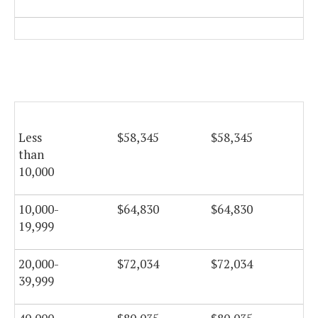
Less
$58,345
$58,345
$5
than
10,000
10,000-
$64,830
$64,830
$6
19,999
20,000-
$72,034
$72,034
$7
39,999