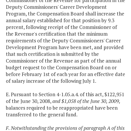
Commissioner of the Revenue for participation in the
Deputy Commissioners' Career Development
Program, the Compensation Board shall increase the
annual salary established for that position by 9.3
percent, following receipt of the Commissioner of
the Revenue's certification that the minimum
requirements of the Deputy Commissioners' Career
Development Program have been met, and provided
that such certification is submitted by the
Commissioner of the Revenue as part of the annual
budget request to the Compensation Board on or
before February 1st of each year for an effective date
of salary increase of the following July 1.
E. Pursuant to Section 4-1.05.a.4. of this act, $122,951
of the June 30, 2008,
and $1,058 of the June 30, 2009,
balances required to be reappropriated have been
transferred to the general fund.
F. Notwithstanding the provisions of paragraph A of this