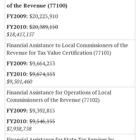
of the Revenue (77100)
$20,225,910
$20,389,150
$18,417,157
Financial Assistance to Local Commissioners of the
Revenue for Tax Value Certification (77101)
$9,664,253
$9,674,153
$9,501,460
Financial Assistance for Operations of Local
Commissioners of the Revenue (77102)
$9,392,815
$9,546,155
$7,938,758
Financial Assistance for State Tax Services by