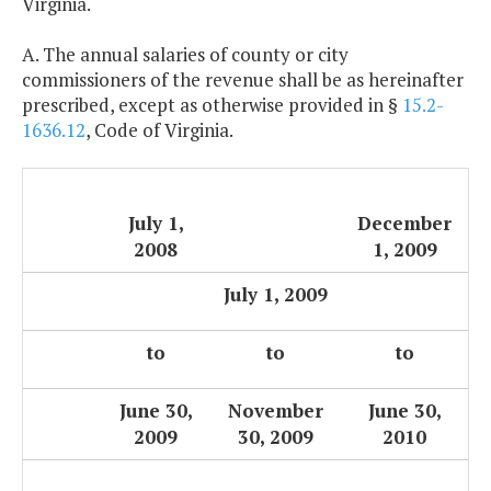
Virginia.
A. The annual salaries of county or city
commissioners of the revenue shall be as hereinafter
prescribed, except as otherwise provided in §
15.2-
1636.12
, Code of Virginia.
July 1,
December
2008
1, 2009
July 1, 2009
to
to
to
June 30,
November
June 30,
2009
30, 2009
2010