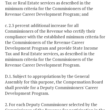
Tax or Real Estate services as described in the
minimum criteria for the Commissioners of the
Revenue Career Development Program; and
c. 2.3 percent additional increase for all
Commissioners of the Revenue who certify their
compliance with the established minimum criteria for
the Commissioners of the Revenue Career
Development Program and provide State Income
Tax and Real Estate services, as described in the
minimum criteria for the Commissioners of the
Revenue Career Development Program.
D.1. Subject to appropriations by the General
Assembly for this purpose, the Compensation Board
shall provide for a Deputy Commissioners' Career
Development Program.
2. For each Deputy Commissioner selected by the