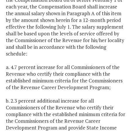
each year, the Compensation Board shall increase
the annual salary shown in Paragraph A of this item
by the amount shown herein for a 12-month period
effective the following July 1. The salary supplement
shall be based upon the levels of service offered by
the Commissioner of the Revenue for his/her locality
and shall be in accordance with the following
schedule:
a. 4.7 percent increase for all Commissioners of the
Revenue who certify their compliance with the
established minimum criteria for the Commissioners
of the Revenue Career Development Program;
b. 2.3 percent additional increase for all
Commissioners of the Revenue who certify their
compliance with the established minimum criteria for
the Commissioners of the Revenue Career
Development Program and provide State Income