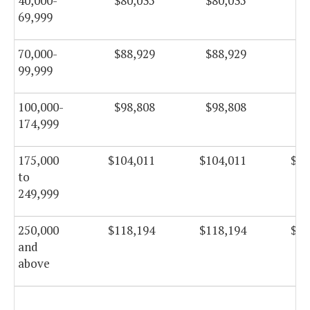
40,000-
$80,035
$80,035
$8
69,999
70,000-
$88,929
$88,929
$8
99,999
100,000-
$98,808
$98,808
$9
174,999
175,000
$104,011
$104,011
$10
to
249,999
250,000
$118,194
$118,194
$11
and
above