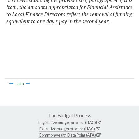
Item, the amounts appropriated for Financial Assistance
to Local Finance Directors reflect the removal of funding
equivalent to one day's pay in the second year.
Item
The Budget Process
Legislative budget process (HAC)
Executive budget process (HAC)
Commonwealth Data Point (APA)