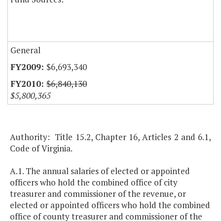
General
$6,693,340
$6,840,130
$5,800,365
Authority: Title 15.2, Chapter 16, Articles 2 and 6.1,
Code of Virginia.
A.1. The annual salaries of elected or appointed
officers who hold the combined office of city
treasurer and commissioner of the revenue, or
elected or appointed officers who hold the combined
office of county treasurer and commissioner of the