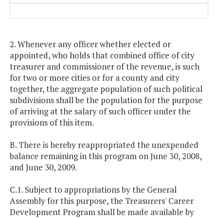
2. Whenever any officer whether elected or
appointed, who holds that combined office of city
treasurer and commissioner of the revenue, is such
for two or more cities or for a county and city
together, the aggregate population of such political
subdivisions shall be the population for the purpose
of arriving at the salary of such officer under the
provisions of this item.
B. There is hereby reappropriated the unexpended
balance remaining in this program on June 30, 2008,
and June 30, 2009.
C.1. Subject to appropriations by the General
Assembly for this purpose, the Treasurers' Career
Development Program shall be made available by