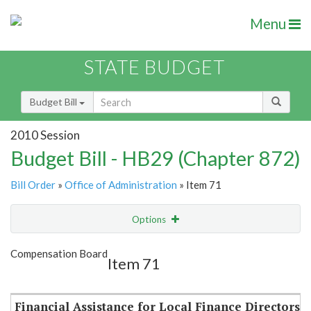
Menu
STATE BUDGET
Budget Bill
2010 Session
Budget Bill - HB29 (Chapter 872)
Bill Order
»
Office of Administration
» Item 71
Options
Item
Show Highlight
Email
Compensation Board
Item 71
Item Lookup
Financial Assistance for Local Finance Directors