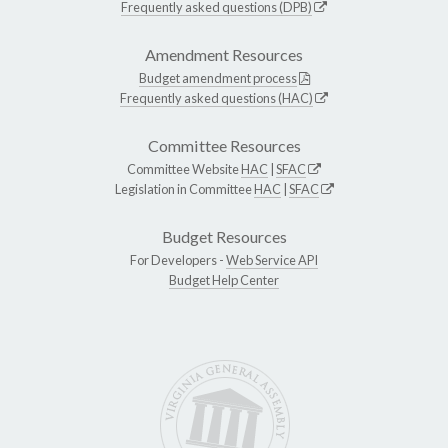
Frequently asked questions (DPB)
Amendment Resources
Budget amendment process
Frequently asked questions (HAC)
Committee Resources
Committee Website
HAC
|
SFAC
Legislation in Committee
HAC
|
SFAC
Budget Resources
For Developers -
Web Service API
Budget Help Center