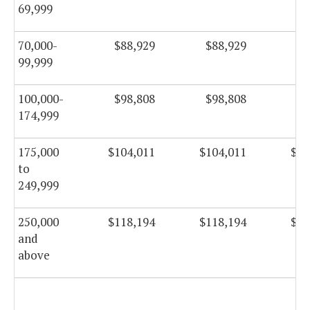
69,999
70,000-
$88,929
$88,929
$8
99,999
100,000-
$98,808
$98,808
$9
174,999
175,000
$104,011
$104,011
$10
to
249,999
250,000
$118,194
$118,194
$11
and
above