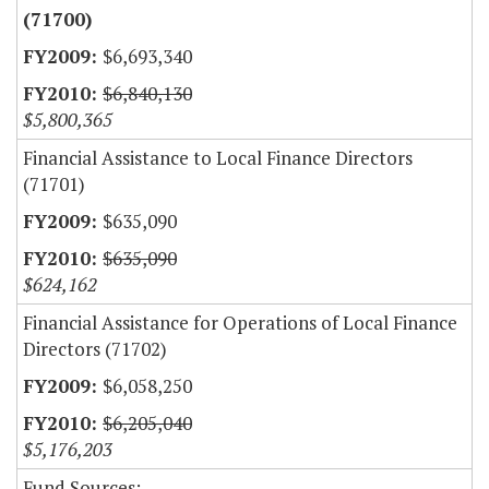
(71700)
$6,693,340
$6,840,130
$5,800,365
Financial Assistance to Local Finance Directors
(71701)
$635,090
$635,090
$624,162
Financial Assistance for Operations of Local Finance
Directors (71702)
$6,058,250
$6,205,040
$5,176,203
Fund Sources: