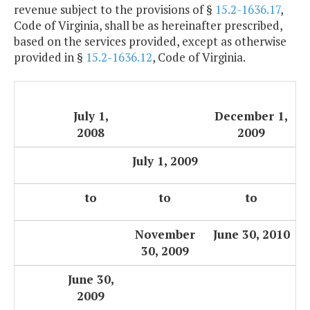
revenue subject to the provisions of §
15.2-1636.17
,
Code of Virginia, shall be as hereinafter prescribed,
based on the services provided, except as otherwise
provided in §
15.2-1636.12
, Code of Virginia.
July 1,
December 1,
2008
2009
July 1, 2009
to
to
to
November
June 30, 2010
30, 2009
June 30,
2009