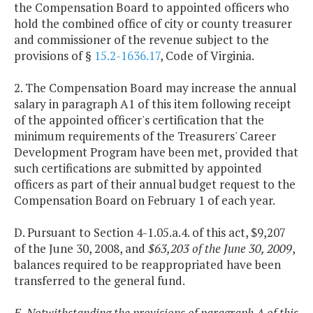
the Compensation Board to appointed officers who
hold the combined office of city or county treasurer
and commissioner of the revenue subject to the
provisions of §
15.2-1636.17
, Code of Virginia.
2. The Compensation Board may increase the annual
salary in paragraph A1 of this item following receipt
of the appointed officer's certification that the
minimum requirements of the Treasurers' Career
Development Program have been met, provided that
such certifications are submitted by appointed
officers as part of their annual budget request to the
Compensation Board on February 1 of each year.
D. Pursuant to Section 4-1.05.a.4. of this act, $9,207
of the June 30, 2008, and
$63,203 of the June 30, 2009
,
balances required to be reappropriated have been
transferred to the general fund.
E. Notwithstanding the provisions of paragraph A of this