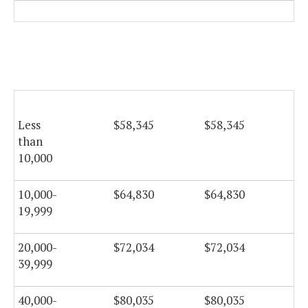
Less
$58,345
$58,345
$5
than
10,000
10,000-
$64,830
$64,830
$6
19,999
20,000-
$72,034
$72,034
$7
39,999
40,000-
$80,035
$80,035
$8