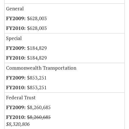
General
$628,003
$628,003
Special
$184,829
$184,829
Commonwealth Transportation
$853,251
$853,251
Federal Trust
$8,260,685
$8,260,685
$8,320,806