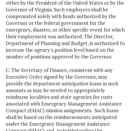
either by the President of the United States or by the
Governor of Virginia. Such employees shall be
compensated solely with funds authorized by the
Governor or the federal government for the
emergency, disaster, or other specific event for which
their employment was authorized. The Director,
Department of Planning and Budget, is authorized to
increase the agency's position level based on the
number of positions approved by the Governor.
C. The Secretary of Finance, consistent with any
Executive Order signed by the Governor, may
provide the department anticipation loans in such
amounts as may be needed to appropriately
reimburse localities and state agencies for costs
associated with Emergency Management Assistance
Compact (EMAC) mission assignments. Such loans
shall be based on the reimbursements anticipated
under the Emergency Management Assistance
Compact (EMAC) and, notwithstanding the