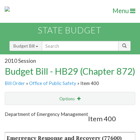
Menu
STATE BUDGET
Budget Bill
2010 Session
Budget Bill - HB29 (Chapter 872)
Bill Order
»
Office of Public Safety
» Item 400
Options
Item
Show Highlight
Email
Department of Emergency Management
Item 400
Item Lookup
Emergency Response and Recovery (77600)