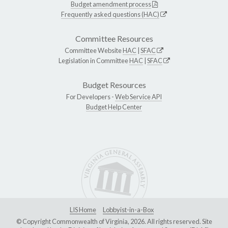
Budget amendment process
Frequently asked questions (HAC)
Committee Resources
Committee Website
HAC
|
SFAC
Legislation in Committee
HAC
|
SFAC
Budget Resources
For Developers -
Web Service API
Budget Help Center
LIS Home
Lobbyist-in-a-Box
© Copyright Commonwealth of Virginia, 2026. All rights reserved. Site