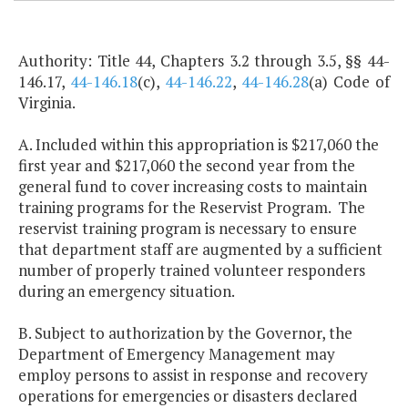
Authority: Title 44, Chapters 3.2 through 3.5, §§ 44-
146.17,
44-146.18
(c),
44-146.22
,
44-146.28
(a) Code of
Virginia.
A. Included within this appropriation is $217,060 the
first year and $217,060 the second year from the
general fund to cover increasing costs to maintain
training programs for the Reservist Program. The
reservist training program is necessary to ensure
that department staff are augmented by a sufficient
number of properly trained volunteer responders
during an emergency situation.
B. Subject to authorization by the Governor, the
Department of Emergency Management may
employ persons to assist in response and recovery
operations for emergencies or disasters declared