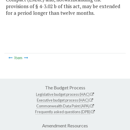
provisions of § 4-3.02 b of this act, may be extended
for a period longer than twelve months.
Item
The Budget Process
Legislative budget process (HAC)
Executive budget process (HAC)
Commonwealth Data Point (APA)
Frequently asked questions (DPB)
Amendment Resources