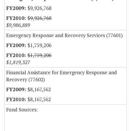
$9,926,768
$9,926,768
$9,986,889
Emergency Response and Recovery Services (77601)
$1,759,206
$1,759,206
$1,819,327
Financial Assistance for Emergency Response and
Recovery (77602)
$8,167,562
$8,167,562
Fund Sources: