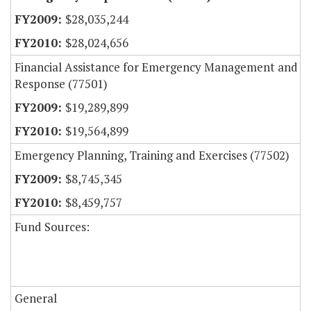
$28,035,244
$28,024,656
Financial Assistance for Emergency Management and
Response (77501)
$19,289,899
$19,564,899
Emergency Planning, Training and Exercises (77502)
$8,745,345
$8,459,757
Fund Sources:
General