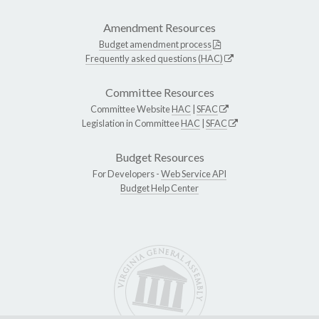
Amendment Resources
Budget amendment process
Frequently asked questions (HAC)
Committee Resources
Committee Website
HAC
|
SFAC
Legislation in Committee
HAC
|
SFAC
Budget Resources
For Developers -
Web Service API
Budget Help Center