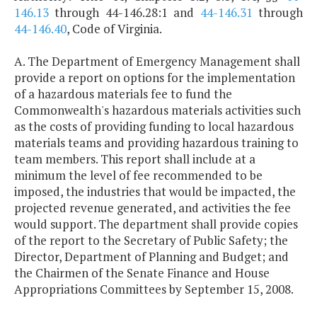
146.13
through 44-146.28:1 and
44-146.31
through
44-146.40
, Code of Virginia.
A. The Department of Emergency Management shall
provide a report on options for the implementation
of a hazardous materials fee to fund the
Commonwealth's hazardous materials activities such
as the costs of providing funding to local hazardous
materials teams and providing hazardous training to
team members. This report shall include at a
minimum the level of fee recommended to be
imposed, the industries that would be impacted, the
projected revenue generated, and activities the fee
would support. The department shall provide copies
of the report to the Secretary of Public Safety; the
Director, Department of Planning and Budget; and
the Chairmen of the Senate Finance and House
Appropriations Committees by September 15, 2008.