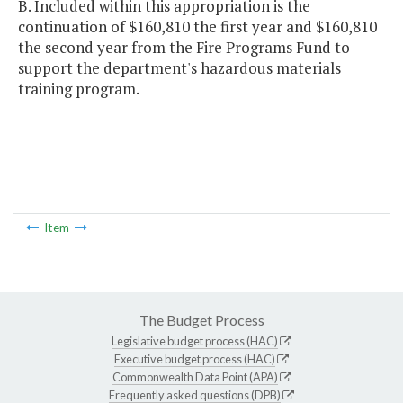
B. Included within this appropriation is the
continuation of $160,810 the first year and $160,810
the second year from the Fire Programs Fund to
support the department's hazardous materials
training program.
Item
The Budget Process
Legislative budget process (HAC)
Executive budget process (HAC)
Commonwealth Data Point (APA)
Frequently asked questions (DPB)