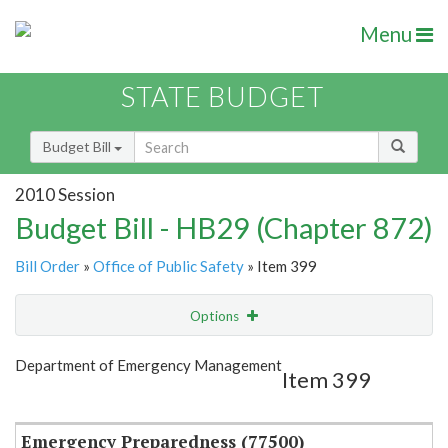
Menu
STATE BUDGET
Budget Bill
2010 Session
Budget Bill - HB29 (Chapter 872)
Bill Order
»
Office of Public Safety
» Item 399
Options
Item
Show Highlight
Email
Department of Emergency Management
Item 399
Item Lookup
Emergency Preparedness (77500)