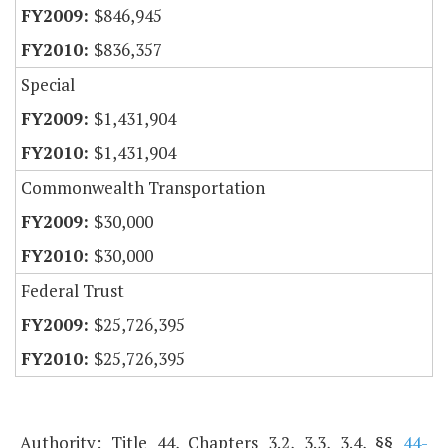
$846,945
$836,357
Special
$1,431,904
$1,431,904
Commonwealth Transportation
$30,000
$30,000
Federal Trust
$25,726,395
$25,726,395
Authority: Title 44, Chapters 3.2, 3.3, 3.4, §§
44-