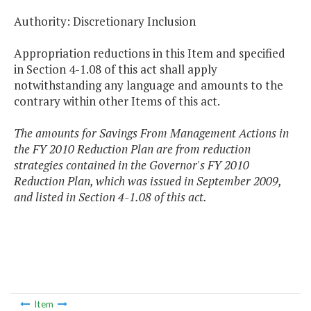
Authority: Discretionary Inclusion
Appropriation reductions in this Item and specified
in Section 4-1.08 of this act shall apply
notwithstanding any language and amounts to the
contrary within other Items of this act.
The amounts for Savings From Management Actions in
the FY 2010 Reduction Plan are from reduction
strategies contained in the Governor's FY 2010
Reduction Plan, which was issued in September 2009,
and listed in Section 4-1.08 of this act.
Item