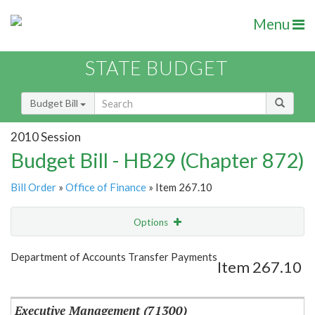
Menu
STATE BUDGET
Budget Bill
2010 Session
Budget Bill - HB29 (Chapter 872)
Bill Order
»
Office of Finance
» Item 267.10
Options
Item
Show Highlight
Email
Department of Accounts Transfer Payments
Item 267.10
Item Lookup
Executive Management (71300)