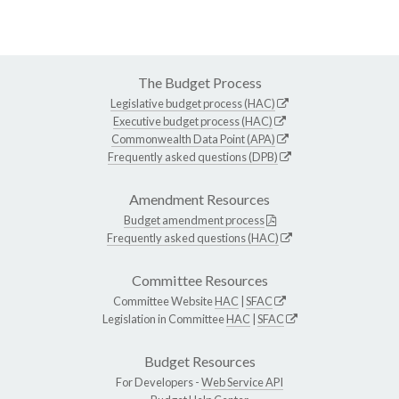
The Budget Process
Legislative budget process (HAC)
Executive budget process (HAC)
Commonwealth Data Point (APA)
Frequently asked questions (DPB)
Amendment Resources
Budget amendment process
Frequently asked questions (HAC)
Committee Resources
Committee Website
HAC
|
SFAC
Legislation in Committee
HAC
|
SFAC
Budget Resources
For Developers -
Web Service API