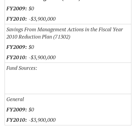
$0
-$3,900,000
Savings From Management Actions in the Fiscal Year
2010 Reduction Plan (71302)
$0
-$3,900,000
Fund Sources:
General
$0
-$3,900,000