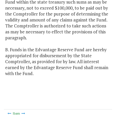
Fund within the state treasury such sums as may be
necessary, not to exceed $100,000, to be paid out by
the Comptroller for the purpose of determining the
validity and amount of any claims against the Fund.
The Comptroller is authorized to take such actions
as may be necessary to effect the provisions of this
paragraph.
B. Funds in the Edvantage Reserve Fund are hereby
appropriated for disbursement by the State
Comptroller, as provided for by law. All interest
earned by the Edvantage Reserve Fund shall remain
with the Fund.
Item