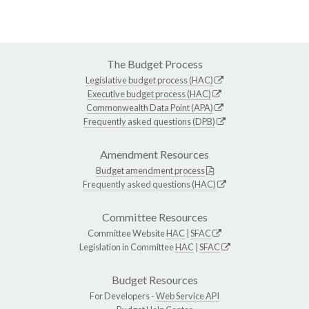
The Budget Process
Legislative budget process (HAC)
Executive budget process (HAC)
Commonwealth Data Point (APA)
Frequently asked questions (DPB)
Amendment Resources
Budget amendment process
Frequently asked questions (HAC)
Committee Resources
Committee Website
HAC
|
SFAC
Legislation in Committee
HAC
|
SFAC
Budget Resources
For Developers -
Web Service API