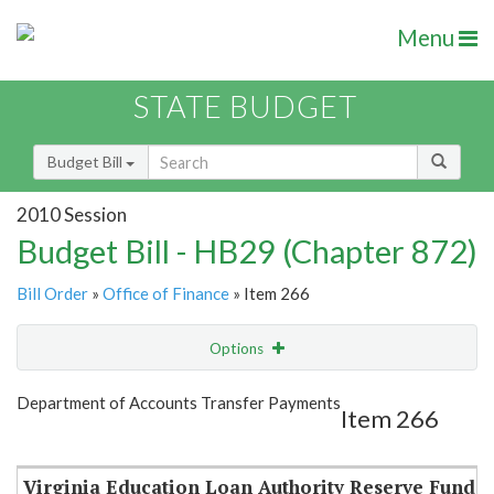
Menu
STATE BUDGET
Budget Bill
2010 Session
Budget Bill - HB29 (Chapter 872)
Bill Order
»
Office of Finance
» Item 266
Options
Item
Show Highlight
Email
Department of Accounts Transfer Payments
Item 266
Item Lookup
Virginia Education Loan Authority Reserve Fund