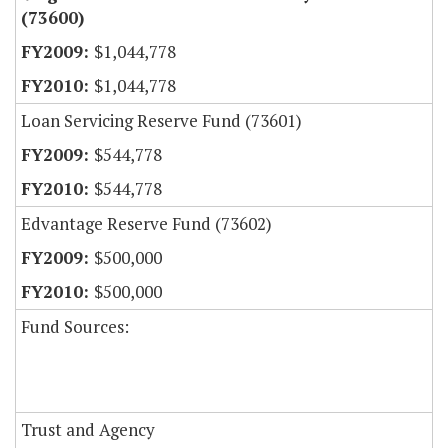
(73600)
$1,044,778
$1,044,778
Loan Servicing Reserve Fund (73601)
$544,778
$544,778
Edvantage Reserve Fund (73602)
$500,000
$500,000
Fund Sources:
Trust and Agency