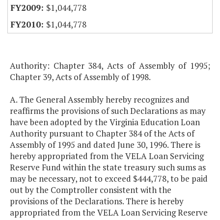
$1,044,778
$1,044,778
Authority: Chapter 384, Acts of Assembly of 1995;
Chapter 39, Acts of Assembly of 1998.
A. The General Assembly hereby recognizes and
reaffirms the provisions of such Declarations as may
have been adopted by the Virginia Education Loan
Authority pursuant to Chapter 384 of the Acts of
Assembly of 1995 and dated June 30, 1996. There is
hereby appropriated from the VELA Loan Servicing
Reserve Fund within the state treasury such sums as
may be necessary, not to exceed $444,778, to be paid
out by the Comptroller consistent with the
provisions of the Declarations. There is hereby
appropriated from the VELA Loan Servicing Reserve