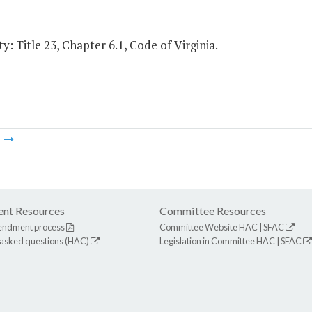
y: Title 23, Chapter 6.1, Code of Virginia.
m
nt Resources
Committee Resources
endment process
Committee Website
HAC
|
SFAC
 asked questions (HAC)
Legislation in Committee
HAC
|
SFAC