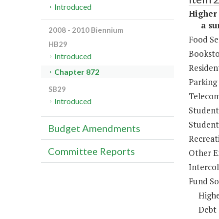
Introduced
Higher 
a sum 
2008 - 2010 Biennium
Food Se
HB29
Booksto
Introduced
Resident
Chapter 872
Parking
SB29
Telecom
Introduced
Student
Student 
Budget Amendments
Recreat
Committee Reports
Other E
Intercol
Fund So
Highe
Debt 