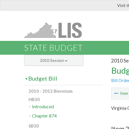
Visit 
LIS
STATE BUDGET
2010 Se
2010 Session
Budg
Budget Bill
Bill Orde
2010 - 2012 Biennium
Ite
HB30
Introduced
Virginia
Chapter 874
SB30
Item 2