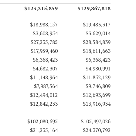
$123,315,859
$129,867,818
$18,988,157
$19,483,317
$3,608,954
$3,629,014
$27,235,785
$28,584,839
$17,959,460
$18,611,663
$6,368,423
$6,368,423
$4,682,307
$4,980,991
$11,148,964
$11,852,129
$7,987,564
$9,746,809
$12,494,012
$12,693,699
$12,842,233
$13,916,934
$102,080,695
$105,497,026
$21,235,164
$24,370,792