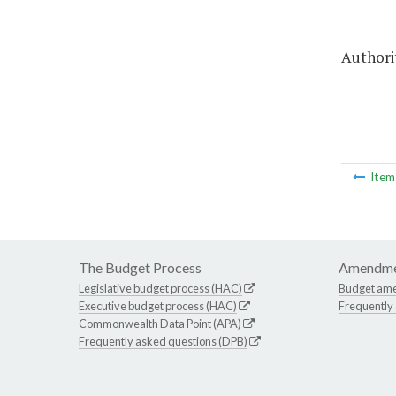
Authorit
Ite
The Budget Process
Amendme
Legislative budget process (HAC)
Budget am
Executive budget process (HAC)
Frequently
Commonwealth Data Point (APA)
Frequently asked questions (DPB)