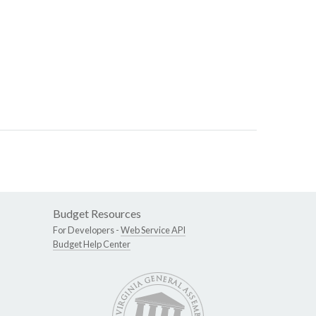
Budget Resources
For Developers -
Web Service API
Budget Help Center