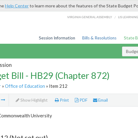
the
Help Center
to learn more about the features of the State Budget Po
/
VIRGINIA GENERAL ASSEMBLY
LIS LEARNIN
Session Information
Bills & Resolutions
State 
Budget
ssion
et Bill - HB29 (Chapter 872)
r
»
Office of Education
» Item 212
m
Show Highlight
Print
PDF
Email
 Commonwealth University
12 (Not set out)