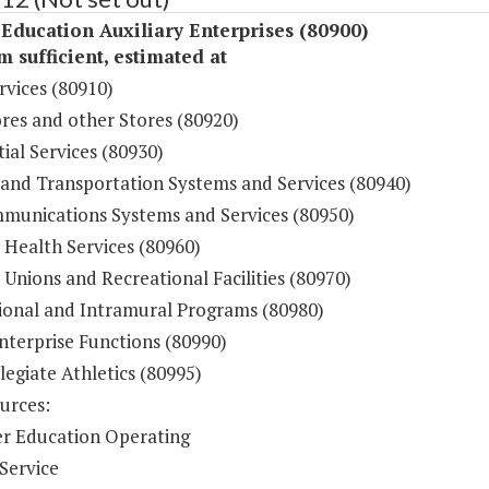
Education Auxiliary Enterprises (80900)
sufficient, estimated at
rvices (80910)
res and other Stores (80920)
ial Services (80930)
 and Transportation Systems and Services (80940)
munications Systems and Services (80950)
 Health Services (80960)
Unions and Recreational Facilities (80970)
ional and Intramural Programs (80980)
nterprise Functions (80990)
legiate Athletics (80995)
urces:
r Education Operating
Service