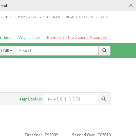
×
rtal.
/
/
/
/
G CENTER
PRIVACY POLICY
LIS HOME
REGISTER ACCOUNT
LOGIN
Budget
Virginia Law
Reports to the General Assembly
 Bill
Item Lookup
First Year - FY2009
Second Year - FY2010