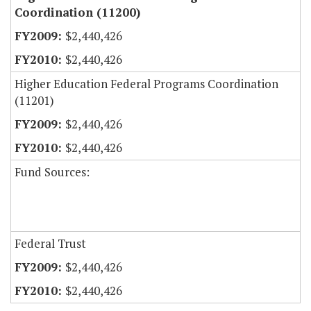
Coordination (11200)
$2,440,426
$2,440,426
Higher Education Federal Programs Coordination
(11201)
$2,440,426
$2,440,426
Fund Sources:
Federal Trust
$2,440,426
$2,440,426