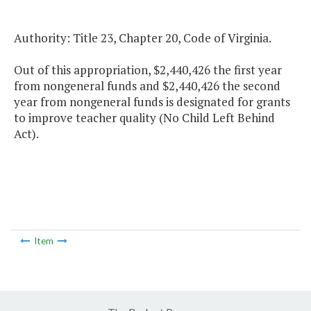
Authority: Title 23, Chapter 20, Code of Virginia.
Out of this appropriation, $2,440,426 the first year
from nongeneral funds and $2,440,426 the second
year from nongeneral funds is designated for grants
to improve teacher quality (No Child Left Behind
Act).
Item