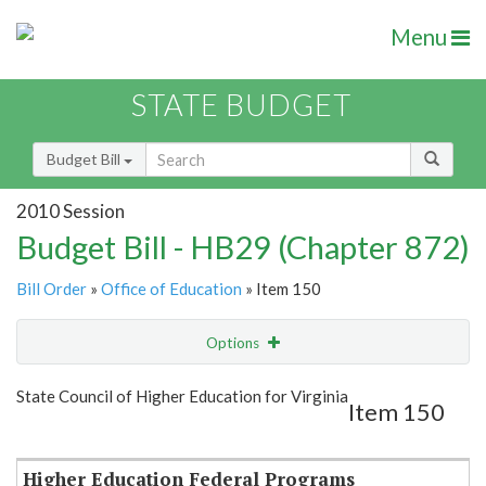
Menu
STATE BUDGET
Budget Bill
2010 Session
Budget Bill - HB29 (Chapter 872)
Bill Order
»
Office of Education
» Item 150
Options
Item
Show Highlight
Email
State Council of Higher Education for Virginia
Item 150
Item Lookup
Higher Education Federal Programs