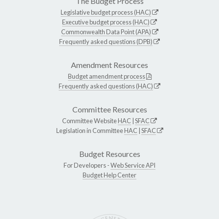
The Budget Process
Legislative budget process (HAC)
Executive budget process (HAC)
Commonwealth Data Point (APA)
Frequently asked questions (DPB)
Amendment Resources
Budget amendment process
Frequently asked questions (HAC)
Committee Resources
Committee Website
HAC
|
SFAC
Legislation in Committee
HAC
|
SFAC
Budget Resources
For Developers -
Web Service API
Budget Help Center