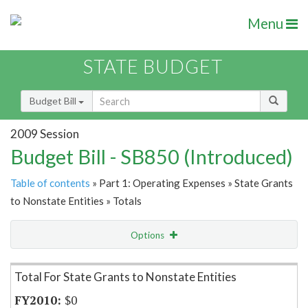
Menu
STATE BUDGET
Budget Bill
2009 Session
Budget Bill - SB850 (Introduced)
Table of contents
» Part 1: Operating Expenses » State Grants
to Nonstate Entities » Totals
Options
Item Lookup
Total For State Grants to Nonstate Entities
$0