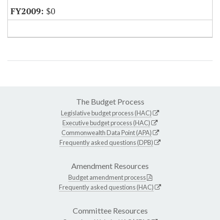
$0
The Budget Process
Legislative budget process (HAC)
Executive budget process (HAC)
Commonwealth Data Point (APA)
Frequently asked questions (DPB)
Amendment Resources
Budget amendment process
Frequently asked questions (HAC)
Committee Resources