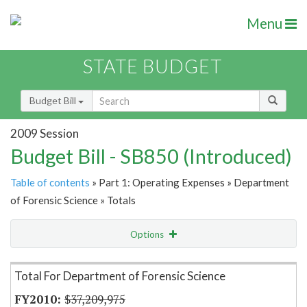
Menu
STATE BUDGET
Budget Bill
2009 Session
Budget Bill - SB850 (Introduced)
Table of contents
» Part 1: Operating Expenses » Department
of Forensic Science » Totals
Options
Item Lookup
Total For Department of Forensic Science
$37,209,975