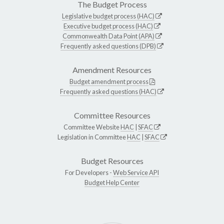
The Budget Process
Legislative budget process (HAC)
Executive budget process (HAC)
Commonwealth Data Point (APA)
Frequently asked questions (DPB)
Amendment Resources
Budget amendment process
Frequently asked questions (HAC)
Committee Resources
Committee Website
HAC
|
SFAC
Legislation in Committee
HAC
|
SFAC
Budget Resources
For Developers -
Web Service API
Budget Help Center