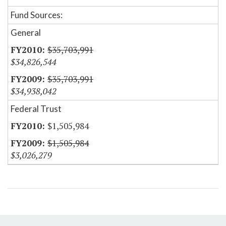
Fund Sources:
General
$35,703,991
$34,826,544
$35,703,991
$34,938,042
Federal Trust
$1,505,984
$1,505,984
$3,026,279