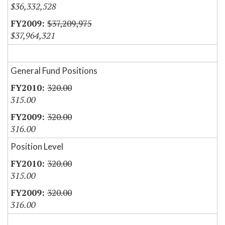
$36,332,528
$37,209,975
$37,964,321
General Fund Positions
320.00
315.00
320.00
316.00
Position Level
320.00
315.00
320.00
316.00