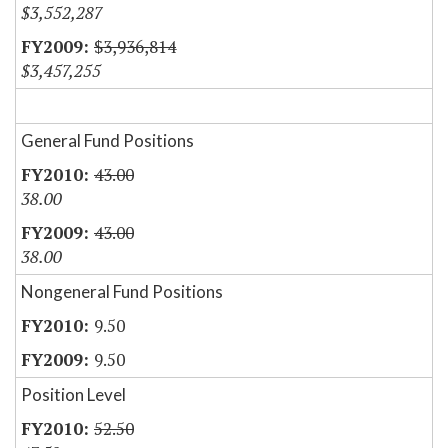
$3,552,287
$3,936,814
$3,457,255
General Fund Positions
43.00
38.00
43.00
38.00
Nongeneral Fund Positions
9.50
9.50
Position Level
52.50