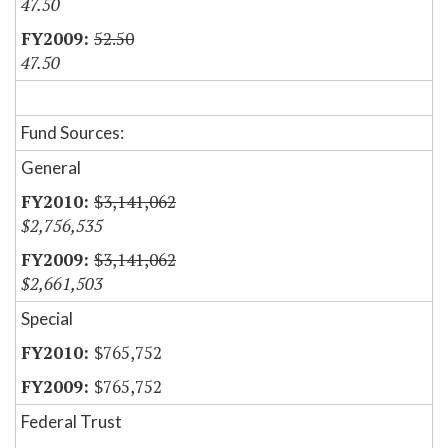
47.50
52.50
47.50
Fund Sources:
General
$3,141,062
$2,756,535
$3,141,062
$2,661,503
Special
$765,752
$765,752
Federal Trust