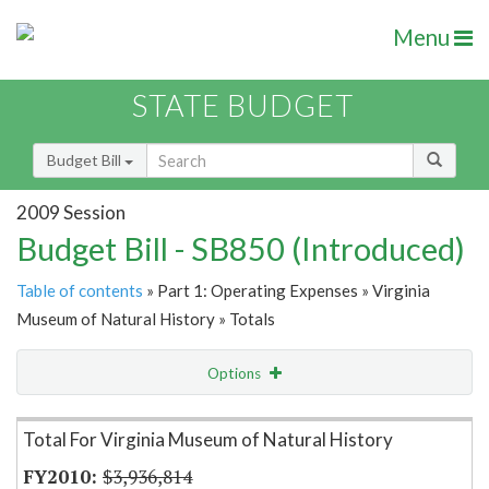
Menu
STATE BUDGET
Budget Bill
2009 Session
Budget Bill - SB850 (Introduced)
Table of contents
» Part 1: Operating Expenses » Virginia
Museum of Natural History » Totals
Options
Item Lookup
Total For Virginia Museum of Natural History
$3,936,814