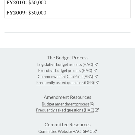
$30,000
$30,000
The Budget Process
Legislative budget process (HAC)
Executive budget process (HAC)
Commonwealth Data Point (APA)
Frequently asked questions (DPB)
Amendment Resources
Budget amendment process
Frequently asked questions (HAC)
Committee Resources
Committee Website
HAC
|
SFAC