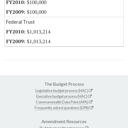
$100,000
$100,000
Federal Trust
$1,013,214
$1,013,214
The Budget Process
Legislative budget process (HAC)
Executive budget process (HAC)
Commonwealth Data Point (APA)
Frequently asked questions (DPB)
Amendment Resources