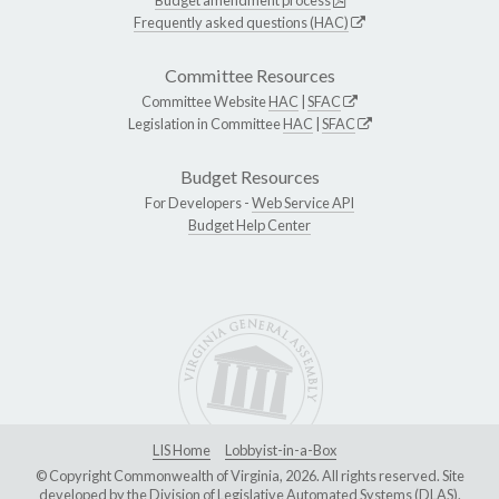
Budget amendment process
Frequently asked questions (HAC)
Committee Resources
Committee Website
HAC
|
SFAC
Legislation in Committee
HAC
|
SFAC
Budget Resources
For Developers -
Web Service API
Budget Help Center
LIS Home
Lobbyist-in-a-Box
© Copyright Commonwealth of Virginia, 2026. All rights reserved. Site
developed by the
Division of Legislative Automated Systems (DLAS)
.