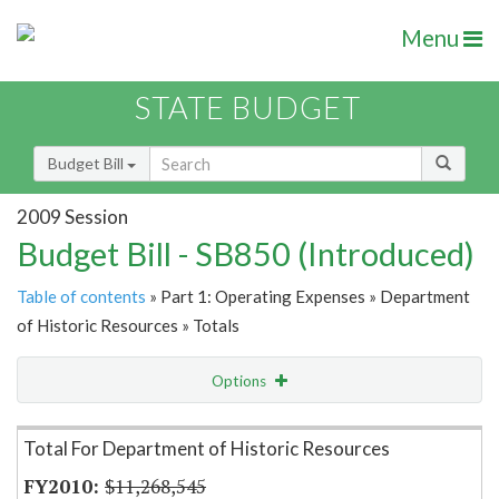
Menu
STATE BUDGET
Budget Bill
2009 Session
Budget Bill - SB850 (Introduced)
Table of contents
» Part 1: Operating Expenses » Department
of Historic Resources » Totals
Options
Item Lookup
Total For Department of Historic Resources
$11,268,545