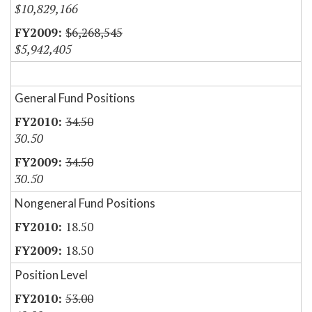
$10,829,166
$6,268,545
$5,942,405
General Fund Positions
34.50
30.50
34.50
30.50
Nongeneral Fund Positions
18.50
18.50
Position Level
53.00