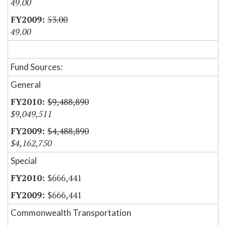
49.00
53.00
49.00
Fund Sources:
General
$9,488,890
$9,049,511
$4,488,890
$4,162,750
Special
$666,441
$666,441
Commonwealth Transportation