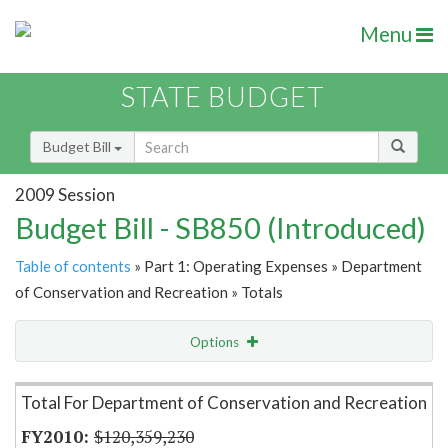
Menu
STATE BUDGET
Budget Bill
2009 Session
Budget Bill - SB850 (Introduced)
Table of contents
» Part 1: Operating Expenses » Department
of Conservation and Recreation » Totals
Options
Item Lookup
Total For Department of Conservation and Recreation
$120,359,230