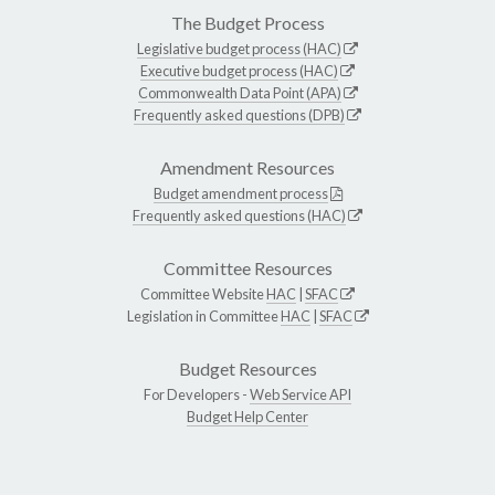
The Budget Process
Legislative budget process (HAC)
Executive budget process (HAC)
Commonwealth Data Point (APA)
Frequently asked questions (DPB)
Amendment Resources
Budget amendment process
Frequently asked questions (HAC)
Committee Resources
Committee Website
HAC
|
SFAC
Legislation in Committee
HAC
|
SFAC
Budget Resources
For Developers -
Web Service API
Budget Help Center