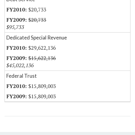
$20,733
$20,733
$95,733
Dedicated Special Revenue
$29,622,136
$15,622,136
$45,022,136
Federal Trust
$15,809,003
$15,809,003