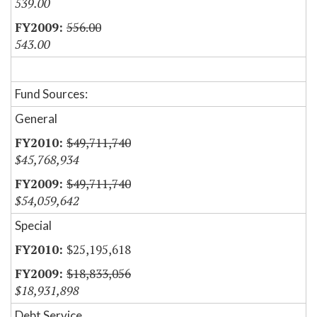
539.00
556.00
543.00
Fund Sources:
General
$49,711,740
$45,768,934
$49,711,740
$54,059,642
Special
$25,195,618
$18,833,056
$18,931,898
Debt Service