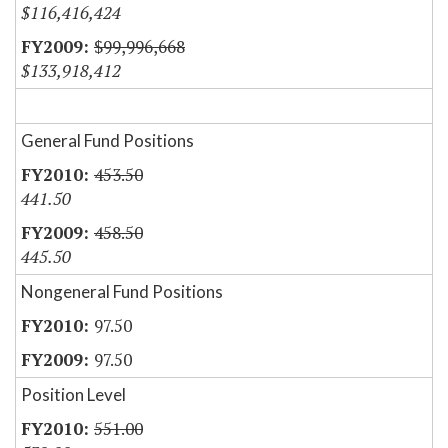
$116,416,424
$99,996,668
$133,918,412
General Fund Positions
453.50
441.50
458.50
445.50
Nongeneral Fund Positions
97.50
97.50
Position Level
551.00