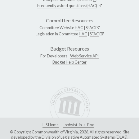
Frequently asked questions (HAC)
Committee Resources
Committee Website
HAC
|
SFAC
Legislation in Committee
HAC
|
SFAC
Budget Resources
For Developers -
Web Service API
Budget Help Center
LIS Home
Lobbyist-in-a-Box
© Copyright Commonwealth of Virginia, 2026. All rights reserved. Site
developed by the
Division of Legislative Automated Systems (DLAS)
.