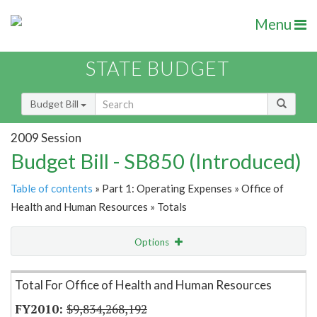
Menu
STATE BUDGET
Budget Bill
2009 Session
Budget Bill - SB850 (Introduced)
Table of contents
» Part 1: Operating Expenses » Office of
Health and Human Resources » Totals
Options
Item Lookup
Total For Office of Health and Human Resources
$9,834,268,192