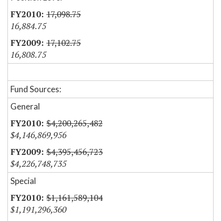
17,098.75
16,884.75
17,102.75
16,808.75
Fund Sources:
General
$4,200,265,482
$4,146,869,956
$4,395,456,723
$4,226,748,735
Special
$1,161,589,104
$1,191,296,360