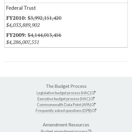
Federal Trust
$3,992,151,420
$4,033,889,902
$4,144,013,456
$4,286,007,551
The Budget Process
Legislative budget process (HAC)
Executive budget process (HAC)
Commonwealth Data Point (APA)
Frequently asked questions (DPB)
Amendment Resources
Budget amendment process