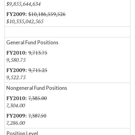
$9,855,644,634
$10,186,559,526
$10,335,042,565
General Fund Positions
9,713.75
9,580.75
9,715.25
9,522.75
Nongeneral Fund Positions
7,385.00
7,304.00
7,387.50
7,286.00
Position Level