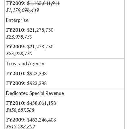
$1,162,641,911
$1,179,096,449
Enterprise
$21,278,730
$23,978,730
$21,278,730
$23,978,730
Trust and Agency
$922,298
$922,298
Dedicated Special Revenue
$458,061,158
$458,687,388
$462,246,408
$618,288,802